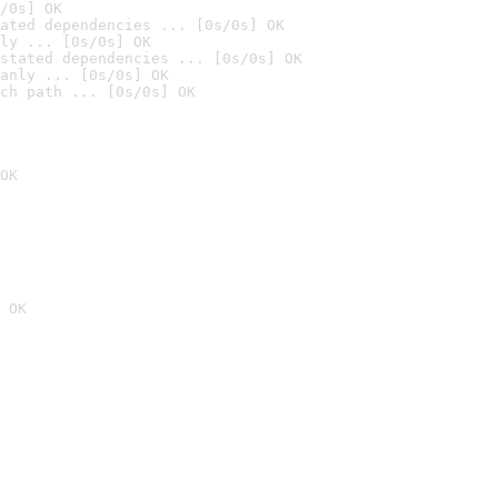
/0s] OK
ated dependencies ... [0s/0s] OK
ly ... [0s/0s] OK
stated dependencies ... [0s/0s] OK
anly ... [0s/0s] OK
ch path ... [0s/0s] OK
OK
 OK