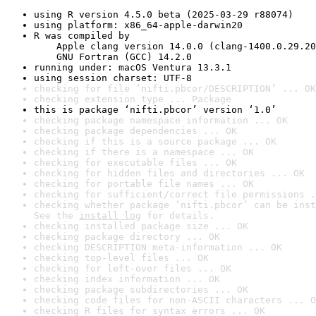
using R version 4.5.0 beta (2025-03-29 r88074)
using platform: x86_64-apple-darwin20
R was compiled by

    Apple clang version 14.0.0 (clang-1400.0.29.20
    GNU Fortran (GCC) 14.2.0
running under: macOS Ventura 13.3.1
using session charset: UTF-8
checking for file ‘nifti.pbcor/DESCRIPTION’ ... OK
checking extension type ... Package
this is package ‘nifti.pbcor’ version ‘1.0’
checking package namespace information ... OK
checking package dependencies ... OK
checking if this is a source package ... OK
checking if there is a namespace ... OK
checking for executable files ... OK
checking for hidden files and directories ... OK
checking for portable file names ... OK
checking for sufficient/correct file permissions .
checking whether package ‘nifti.pbcor’ can be inst
See the 
install log
 for details.
checking installed package size ... OK
checking package directory ... OK
checking DESCRIPTION meta-information ... OK
checking top-level files ... OK
checking for left-over files ... OK
checking index information ... OK
checking package subdirectories ... OK
checking code files for non-ASCII characters ... O
checking R files for syntax errors ... OK