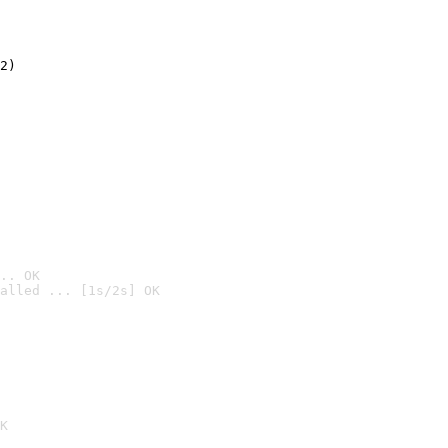
2)

.. OK
alled ... [1s/2s] OK

K