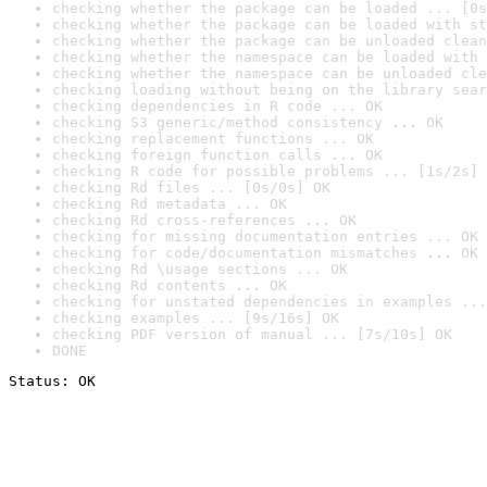
checking whether the package can be loaded ... [0s
checking whether the package can be loaded with st
checking whether the package can be unloaded clean
checking whether the namespace can be loaded with 
checking whether the namespace can be unloaded cle
checking loading without being on the library sear
checking dependencies in R code ... OK
checking S3 generic/method consistency ... OK
checking replacement functions ... OK
checking foreign function calls ... OK
checking R code for possible problems ... [1s/2s] 
checking Rd files ... [0s/0s] OK
checking Rd metadata ... OK
checking Rd cross-references ... OK
checking for missing documentation entries ... OK
checking for code/documentation mismatches ... OK
checking Rd \usage sections ... OK
checking Rd contents ... OK
checking for unstated dependencies in examples ...
checking examples ... [9s/16s] OK
checking PDF version of manual ... [7s/10s] OK
DONE
Status: OK