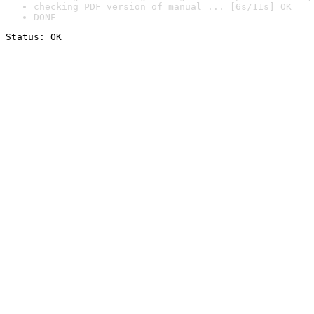
checking PDF version of manual ... [6s/11s] OK
DONE
Status: OK