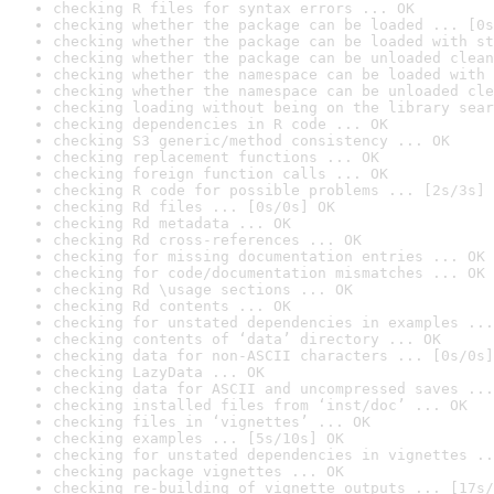
checking R files for syntax errors ... OK
checking whether the package can be loaded ... [0s
checking whether the package can be loaded with st
checking whether the package can be unloaded clean
checking whether the namespace can be loaded with 
checking whether the namespace can be unloaded cle
checking loading without being on the library sear
checking dependencies in R code ... OK
checking S3 generic/method consistency ... OK
checking replacement functions ... OK
checking foreign function calls ... OK
checking R code for possible problems ... [2s/3s] 
checking Rd files ... [0s/0s] OK
checking Rd metadata ... OK
checking Rd cross-references ... OK
checking for missing documentation entries ... OK
checking for code/documentation mismatches ... OK
checking Rd \usage sections ... OK
checking Rd contents ... OK
checking for unstated dependencies in examples ...
checking contents of ‘data’ directory ... OK
checking data for non-ASCII characters ... [0s/0s]
checking LazyData ... OK
checking data for ASCII and uncompressed saves ...
checking installed files from ‘inst/doc’ ... OK
checking files in ‘vignettes’ ... OK
checking examples ... [5s/10s] OK
checking for unstated dependencies in vignettes ..
checking package vignettes ... OK
checking re-building of vignette outputs ... [17s/