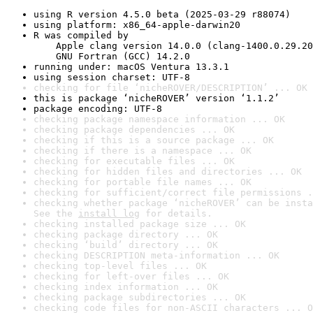
using R version 4.5.0 beta (2025-03-29 r88074)
using platform: x86_64-apple-darwin20
R was compiled by

    Apple clang version 14.0.0 (clang-1400.0.29.20
    GNU Fortran (GCC) 14.2.0
running under: macOS Ventura 13.3.1
using session charset: UTF-8
checking for file ‘nicheROVER/DESCRIPTION’ ... OK
this is package ‘nicheROVER’ version ‘1.1.2’
package encoding: UTF-8
checking package namespace information ... OK
checking package dependencies ... OK
checking if this is a source package ... OK
checking if there is a namespace ... OK
checking for executable files ... OK
checking for hidden files and directories ... OK
checking for portable file names ... OK
checking for sufficient/correct file permissions .
checking whether package ‘nicheROVER’ can be insta
See the 
install log
 for details.
checking installed package size ... OK
checking package directory ... OK
checking ‘build’ directory ... OK
checking DESCRIPTION meta-information ... OK
checking top-level files ... OK
checking for left-over files ... OK
checking index information ... OK
checking package subdirectories ... OK
checking code files for non-ASCII characters ... O