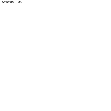
Status: OK