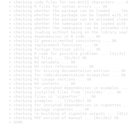
checking code files for non-ASCII characters ... O
checking R files for syntax errors ... OK
checking whether the package can be loaded ... [0s
checking whether the package can be loaded with st
checking whether the package can be unloaded clean
checking whether the namespace can be loaded with 
checking whether the namespace can be unloaded cle
checking loading without being on the library sear
checking dependencies in R code ... OK
checking S3 generic/method consistency ... OK
checking replacement functions ... OK
checking foreign function calls ... OK
checking R code for possible problems ... [2s/3s] 
checking Rd files ... [0s/0s] OK
checking Rd metadata ... OK
checking Rd cross-references ... OK
checking for missing documentation entries ... OK
checking for code/documentation mismatches ... OK
checking Rd \usage sections ... OK
checking Rd contents ... OK
checking for unstated dependencies in examples ...
checking installed files from ‘inst/doc’ ... OK
checking files in ‘vignettes’ ... OK
checking examples ... [12s/48s] OK
checking for unstated dependencies in vignettes ..
checking package vignettes ... OK
checking re-building of vignette outputs ... [42s/
checking PDF version of manual ... [8s/26s] OK
DONE