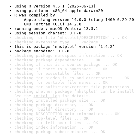
using R version 4.5.1 (2025-06-13)
using platform: x86_64-apple-darwin20
R was compiled by

    Apple clang version 14.0.0 (clang-1400.0.29.20
    GNU Fortran (GCC) 14.2.0
running under: macOS Ventura 13.3.1
using session charset: UTF-8
checking for file ‘nhstplot/DESCRIPTION’ ... OK
checking extension type ... Package
this is package ‘nhstplot’ version ‘1.4.2’
package encoding: UTF-8
checking package namespace information ... OK
checking package dependencies ... OK
checking if this is a source package ... OK
checking if there is a namespace ... OK
checking for executable files ... OK
checking for hidden files and directories ... OK
checking for portable file names ... OK
checking for sufficient/correct file permissions .
checking whether package ‘nhstplot’ can be install
See the 
install log
 for details.
checking installed package size ... OK
checking package directory ... OK
checking ‘build’ directory ... OK
checking DESCRIPTION meta-information ... OK
checking top-level files ... OK
checking for left-over files ... OK
checking index information ... OK
checking package subdirectories ... OK