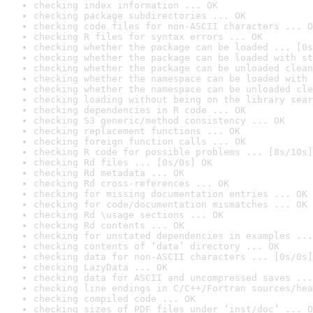
checking index information ... OK
checking package subdirectories ... OK
checking code files for non-ASCII characters ... O
checking R files for syntax errors ... OK
checking whether the package can be loaded ... [0s
checking whether the package can be loaded with st
checking whether the package can be unloaded clean
checking whether the namespace can be loaded with 
checking whether the namespace can be unloaded cle
checking loading without being on the library sear
checking dependencies in R code ... OK
checking S3 generic/method consistency ... OK
checking replacement functions ... OK
checking foreign function calls ... OK
checking R code for possible problems ... [8s/10s]
checking Rd files ... [0s/0s] OK
checking Rd metadata ... OK
checking Rd cross-references ... OK
checking for missing documentation entries ... OK
checking for code/documentation mismatches ... OK
checking Rd \usage sections ... OK
checking Rd contents ... OK
checking for unstated dependencies in examples ...
checking contents of ‘data’ directory ... OK
checking data for non-ASCII characters ... [0s/0s]
checking LazyData ... OK
checking data for ASCII and uncompressed saves ...
checking line endings in C/C++/Fortran sources/hea
checking compiled code ... OK
checking sizes of PDF files under ‘inst/doc’ ... O