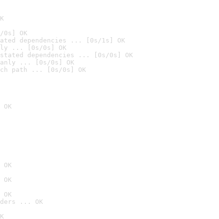
K
/0s] OK
ated dependencies ... [0s/1s] OK
ly ... [0s/0s] OK
stated dependencies ... [0s/0s] OK
anly ... [0s/0s] OK
ch path ... [0s/0s] OK
 OK
 OK
 OK
 OK
ders ... OK
K