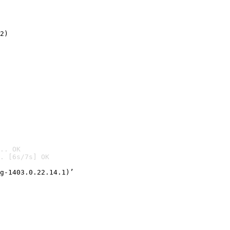
2)

.. OK
. [6s/7s] OK

g-1403.0.22.14.1)’