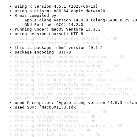
using R version 4.5.1 (2025-06-13)
using platform: x86_64-apple-darwin20
R was compiled by

    Apple clang version 14.0.0 (clang-1400.0.29.20
    GNU Fortran (GCC) 14.2.0
running under: macOS Ventura 13.3.1
using session charset: UTF-8
checking for file ‘nhm/DESCRIPTION’ ... OK
checking extension type ... Package
this is package ‘nhm’ version ‘0.1.2’
package encoding: UTF-8
checking package namespace information ... OK
checking package dependencies ... OK
checking if this is a source package ... OK
checking if there is a namespace ... OK
checking for executable files ... OK
checking for hidden files and directories ... OK
checking for portable file names ... OK
checking for sufficient/correct file permissions .
checking whether package ‘nhm’ can be installed ..
See the 
install log
 for details.
used C compiler: ‘Apple clang version 14.0.3 (clan
used SDK: ‘MacOSX11.3.sdk’
checking installed package size ... OK
checking package directory ... OK
checking ‘build’ directory ... OK
checking DESCRIPTION meta-information ... OK
checking top-level files ... OK
checking for left-over files ... OK