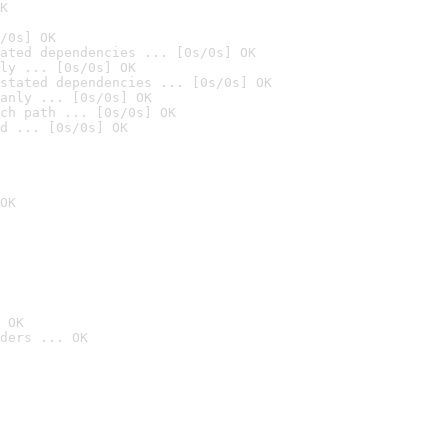
K
/0s] OK
ated dependencies ... [0s/0s] OK
ly ... [0s/0s] OK
stated dependencies ... [0s/0s] OK
anly ... [0s/0s] OK
ch path ... [0s/0s] OK
d ... [0s/0s] OK
OK
 OK
ders ... OK