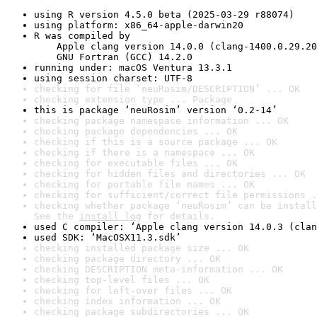
using R version 4.5.0 beta (2025-03-29 r88074)
using platform: x86_64-apple-darwin20
R was compiled by

    Apple clang version 14.0.0 (clang-1400.0.29.20
    GNU Fortran (GCC) 14.2.0
running under: macOS Ventura 13.3.1
using session charset: UTF-8
checking for file ‘neuRosim/DESCRIPTION’ ... OK
checking extension type ... Package
this is package ‘neuRosim’ version ‘0.2-14’
checking package namespace information ... OK
checking package dependencies ... OK
checking if this is a source package ... OK
checking if there is a namespace ... OK
checking for executable files ... OK
checking for hidden files and directories ... OK
checking for portable file names ... OK
checking for sufficient/correct file permissions .
checking whether package ‘neuRosim’ can be install
See the 
install log
 for details.
used C compiler: ‘Apple clang version 14.0.3 (clan
used SDK: ‘MacOSX11.3.sdk’
checking installed package size ... OK
checking package directory ... OK
checking DESCRIPTION meta-information ... OK
checking top-level files ... OK
checking for left-over files ... OK
checking index information ... OK
checking package subdirectories ... OK