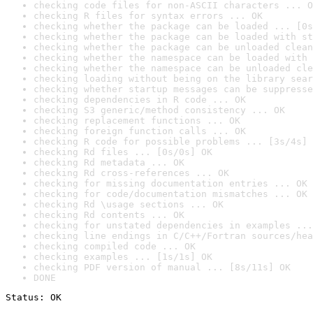
checking code files for non-ASCII characters ... O
checking R files for syntax errors ... OK
checking whether the package can be loaded ... [0s
checking whether the package can be loaded with st
checking whether the package can be unloaded clean
checking whether the namespace can be loaded with 
checking whether the namespace can be unloaded cle
checking loading without being on the library sear
checking whether startup messages can be suppresse
checking dependencies in R code ... OK
checking S3 generic/method consistency ... OK
checking replacement functions ... OK
checking foreign function calls ... OK
checking R code for possible problems ... [3s/4s] 
checking Rd files ... [0s/0s] OK
checking Rd metadata ... OK
checking Rd cross-references ... OK
checking for missing documentation entries ... OK
checking for code/documentation mismatches ... OK
checking Rd \usage sections ... OK
checking Rd contents ... OK
checking for unstated dependencies in examples ...
checking line endings in C/C++/Fortran sources/hea
checking compiled code ... OK
checking examples ... [1s/1s] OK
checking PDF version of manual ... [8s/11s] OK
DONE
Status: OK