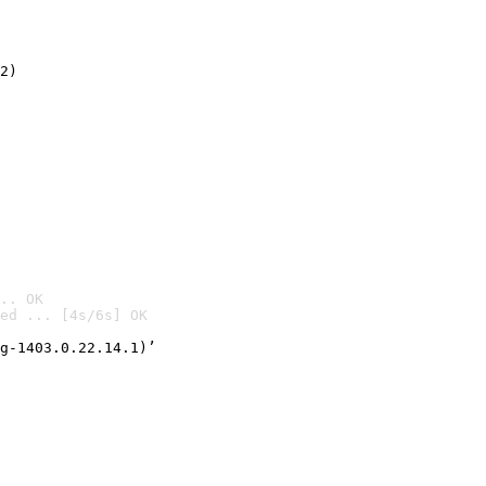
2)

.. OK
ed ... [4s/6s] OK

g-1403.0.22.14.1)’