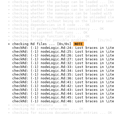
checking whether the package can be loaded ... [0s
checking whether the package can be loaded with st
checking whether the package can be unloaded clean
checking whether the namespace can be loaded with 
checking whether the namespace can be unloaded cle
checking loading without being on the library sear
checking dependencies in R code ... OK
checking S3 generic/method consistency ... OK
checking replacement functions ... OK
checking foreign function calls ... OK
checking R code for possible problems ... [2s/3s] 
checking Rd files ... [0s/0s] 
NOTE
checkRd: (-1) nodeLogic.Rd:24: Lost braces in \ite
checkRd: (-1) nodeLogic.Rd:25: Lost braces in \ite
checkRd: (-1) nodeLogic.Rd:26: Lost braces in \ite
checkRd: (-1) nodeLogic.Rd:27: Lost braces in \ite
checkRd: (-1) nodeLogic.Rd:32: Lost braces in \ite
checkRd: (-1) nodeLogic.Rd:33: Lost braces in \ite
checkRd: (-1) nodeLogic.Rd:34: Lost braces in \ite
checkRd: (-1) nodeLogic.Rd:35: Lost braces in \ite
checkRd: (-1) nodeLogic.Rd:36: Lost braces in \ite
checkRd: (-1) nodeLogic.Rd:41: Lost braces in \ite
checkRd: (-1) nodeLogic.Rd:42: Lost braces in \ite
checkRd: (-1) nodeLogic.Rd:43: Lost braces in \ite
checkRd: (-1) nodeLogic.Rd:44: Lost braces in \ite
checkRd: (-1) nodeLogic.Rd:45: Lost braces in \ite
checkRd: (-1) nodeLogic.Rd:46: Lost braces in \ite
checking Rd metadata ... OK
checking Rd cross-references ... OK
checking for missing documentation entries ... OK