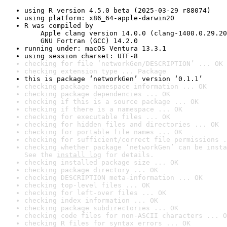
using R version 4.5.0 beta (2025-03-29 r88074)
using platform: x86_64-apple-darwin20
R was compiled by

    Apple clang version 14.0.0 (clang-1400.0.29.20
    GNU Fortran (GCC) 14.2.0
running under: macOS Ventura 13.3.1
using session charset: UTF-8
checking for file ‘networkGen/DESCRIPTION’ ... OK
checking extension type ... Package
this is package ‘networkGen’ version ‘0.1.1’
checking package namespace information ... OK
checking package dependencies ... OK
checking if this is a source package ... OK
checking if there is a namespace ... OK
checking for executable files ... OK
checking for hidden files and directories ... OK
checking for portable file names ... OK
checking for sufficient/correct file permissions .
checking whether package ‘networkGen’ can be insta
See the 
install log
 for details.
checking installed package size ... OK
checking package directory ... OK
checking DESCRIPTION meta-information ... OK
checking top-level files ... OK
checking for left-over files ... OK
checking index information ... OK
checking package subdirectories ... OK
checking code files for non-ASCII characters ... O
checking R files for syntax errors ... OK