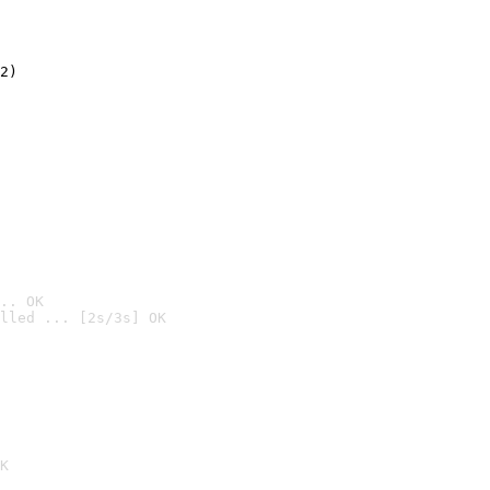
2)

.. OK
lled ... [2s/3s] OK

K