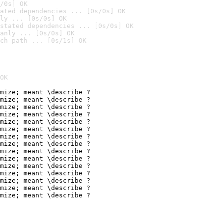
/0s] OK
ated dependencies ... [0s/0s] OK
ly ... [0s/0s] OK
stated dependencies ... [0s/0s] OK
anly ... [0s/0s] OK
ch path ... [0s/1s] OK
OK
mize; meant \describe ?

mize; meant \describe ?

mize; meant \describe ?

mize; meant \describe ?

mize; meant \describe ?

mize; meant \describe ?

mize; meant \describe ?

mize; meant \describe ?

mize; meant \describe ?

mize; meant \describe ?

mize; meant \describe ?

mize; meant \describe ?

mize; meant \describe ?

mize; meant \describe ?

mize; meant \describe ?