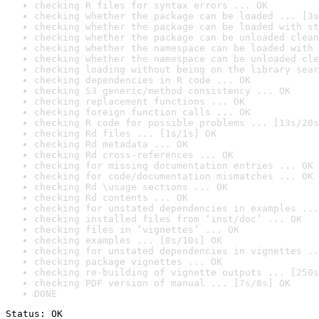
checking R files for syntax errors ... OK
checking whether the package can be loaded ... [3s
checking whether the package can be loaded with st
checking whether the package can be unloaded clean
checking whether the namespace can be loaded with 
checking whether the namespace can be unloaded cle
checking loading without being on the library sear
checking dependencies in R code ... OK
checking S3 generic/method consistency ... OK
checking replacement functions ... OK
checking foreign function calls ... OK
checking R code for possible problems ... [13s/20s
checking Rd files ... [1s/1s] OK
checking Rd metadata ... OK
checking Rd cross-references ... OK
checking for missing documentation entries ... OK
checking for code/documentation mismatches ... OK
checking Rd \usage sections ... OK
checking Rd contents ... OK
checking for unstated dependencies in examples ...
checking installed files from ‘inst/doc’ ... OK
checking files in ‘vignettes’ ... OK
checking examples ... [8s/10s] OK
checking for unstated dependencies in vignettes ..
checking package vignettes ... OK
checking re-building of vignette outputs ... [250s
checking PDF version of manual ... [7s/8s] OK
DONE
Status: OK