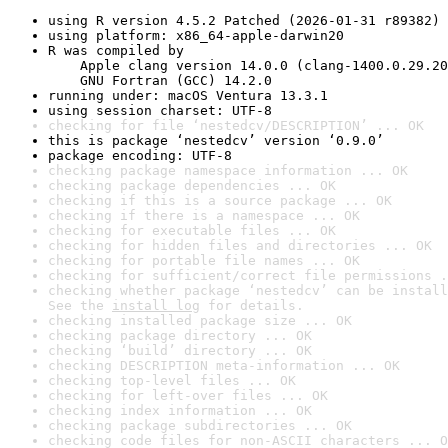
using R version 4.5.2 Patched (2026-01-31 r89382)
using platform: x86_64-apple-darwin20
R was compiled by

    Apple clang version 14.0.0 (clang-1400.0.29.20
    GNU Fortran (GCC) 14.2.0
running under: macOS Ventura 13.3.1
using session charset: UTF-8
checking for file ‘nestedcv/DESCRIPTION’ ... OK
this is package ‘nestedcv’ version ‘0.9.0’
package encoding: UTF-8
checking package namespace information ... OK
checking package dependencies ... OK
checking if this is a source package ... OK
checking if there is a namespace ... OK
checking for executable files ... OK
checking for hidden files and directories ... OK
checking for portable file names ... OK
checking for sufficient/correct file permissions .
checking whether package ‘nestedcv’ can be install
See the 
install log
 for details.
checking installed package size ... OK
checking package directory ... OK
checking ‘build’ directory ... OK
checking DESCRIPTION meta-information ... OK
checking top-level files ... OK
checking for left-over files ... OK
checking index information ... OK
checking package subdirectories ... OK
checking code files for non-ASCII characters ... O