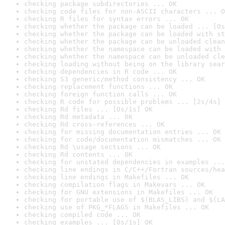
checking package subdirectories ... OK
checking code files for non-ASCII characters ... O
checking R files for syntax errors ... OK
checking whether the package can be loaded ... [0s
checking whether the package can be loaded with st
checking whether the package can be unloaded clean
checking whether the namespace can be loaded with 
checking whether the namespace can be unloaded cle
checking loading without being on the library sear
checking dependencies in R code ... OK
checking S3 generic/method consistency ... OK
checking replacement functions ... OK
checking foreign function calls ... OK
checking R code for possible problems ... [2s/4s] 
checking Rd files ... [0s/1s] OK
checking Rd metadata ... OK
checking Rd cross-references ... OK
checking for missing documentation entries ... OK
checking for code/documentation mismatches ... OK
checking Rd \usage sections ... OK
checking Rd contents ... OK
checking for unstated dependencies in examples ...
checking line endings in C/C++/Fortran sources/hea
checking line endings in Makefiles ... OK
checking compilation flags in Makevars ... OK
checking for GNU extensions in Makefiles ... OK
checking for portable use of $(BLAS_LIBS) and $(LA
checking use of PKG_*FLAGS in Makefiles ... OK
checking compiled code ... OK
checking examples ... [0s/1s] OK