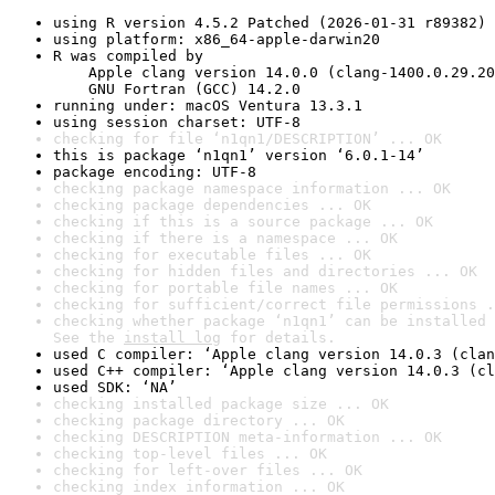
using R version 4.5.2 Patched (2026-01-31 r89382)
using platform: x86_64-apple-darwin20
R was compiled by

    Apple clang version 14.0.0 (clang-1400.0.29.20
    GNU Fortran (GCC) 14.2.0
running under: macOS Ventura 13.3.1
using session charset: UTF-8
checking for file ‘n1qn1/DESCRIPTION’ ... OK
this is package ‘n1qn1’ version ‘6.0.1-14’
package encoding: UTF-8
checking package namespace information ... OK
checking package dependencies ... OK
checking if this is a source package ... OK
checking if there is a namespace ... OK
checking for executable files ... OK
checking for hidden files and directories ... OK
checking for portable file names ... OK
checking for sufficient/correct file permissions .
checking whether package ‘n1qn1’ can be installed 
See the 
install log
 for details.
used C compiler: ‘Apple clang version 14.0.3 (clan
used C++ compiler: ‘Apple clang version 14.0.3 (cl
used SDK: ‘NA’
checking installed package size ... OK
checking package directory ... OK
checking DESCRIPTION meta-information ... OK
checking top-level files ... OK
checking for left-over files ... OK
checking index information ... OK