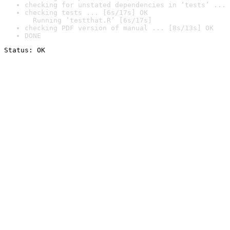
checking for unstated dependencies in ‘tests’ ... 
checking tests ... [6s/17s] OK

  Running ‘testthat.R’ [6s/17s]
checking PDF version of manual ... [8s/13s] OK
DONE
Status: OK