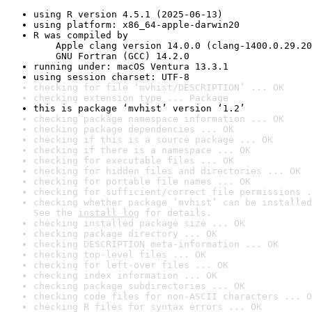
using R version 4.5.1 (2025-06-13)
using platform: x86_64-apple-darwin20
R was compiled by

    Apple clang version 14.0.0 (clang-1400.0.29.20
    GNU Fortran (GCC) 14.2.0
running under: macOS Ventura 13.3.1
using session charset: UTF-8
checking for file ‘mvhist/DESCRIPTION’ ... OK
checking extension type ... Package
this is package ‘mvhist’ version ‘1.2’
checking package namespace information ... OK
checking package dependencies ... OK
checking if this is a source package ... OK
checking if there is a namespace ... OK
checking for executable files ... OK
checking for hidden files and directories ... OK
checking for portable file names ... OK
checking for sufficient/correct file permissions .
checking whether package ‘mvhist’ can be installed
See the 
install log
 for details.
checking installed package size ... OK
checking package directory ... OK
checking DESCRIPTION meta-information ... OK
checking top-level files ... OK
checking for left-over files ... OK
checking index information ... OK
checking package subdirectories ... OK
checking code files for non-ASCII characters ... O
checking R files for syntax errors ... OK