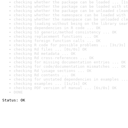
checking whether the package can be loaded ... [1s
checking whether the package can be loaded with st
checking whether the package can be unloaded clean
checking whether the namespace can be loaded with 
checking whether the namespace can be unloaded cle
checking loading without being on the library sear
checking dependencies in R code ... OK
checking S3 generic/method consistency ... OK
checking replacement functions ... OK
checking foreign function calls ... OK
checking R code for possible problems ... [3s/3s] 
checking Rd files ... [0s/0s] OK
checking Rd metadata ... OK
checking Rd cross-references ... OK
checking for missing documentation entries ... OK
checking for code/documentation mismatches ... OK
checking Rd \usage sections ... OK
checking Rd contents ... OK
checking for unstated dependencies in examples ...
checking examples ... [1s/1s] OK
checking PDF version of manual ... [6s/8s] OK
DONE
Status: OK