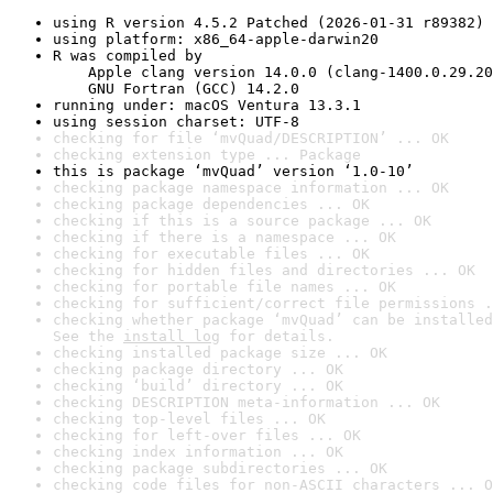
using R version 4.5.2 Patched (2026-01-31 r89382)
using platform: x86_64-apple-darwin20
R was compiled by

    Apple clang version 14.0.0 (clang-1400.0.29.20
    GNU Fortran (GCC) 14.2.0
running under: macOS Ventura 13.3.1
using session charset: UTF-8
checking for file ‘mvQuad/DESCRIPTION’ ... OK
checking extension type ... Package
this is package ‘mvQuad’ version ‘1.0-10’
checking package namespace information ... OK
checking package dependencies ... OK
checking if this is a source package ... OK
checking if there is a namespace ... OK
checking for executable files ... OK
checking for hidden files and directories ... OK
checking for portable file names ... OK
checking for sufficient/correct file permissions .
checking whether package ‘mvQuad’ can be installed
See the 
install log
 for details.
checking installed package size ... OK
checking package directory ... OK
checking ‘build’ directory ... OK
checking DESCRIPTION meta-information ... OK
checking top-level files ... OK
checking for left-over files ... OK
checking index information ... OK
checking package subdirectories ... OK
checking code files for non-ASCII characters ... O