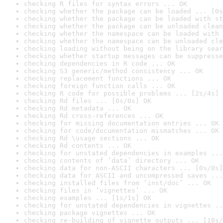
checking R files for syntax errors ... OK
checking whether the package can be loaded ... [0s
checking whether the package can be loaded with st
checking whether the package can be unloaded clean
checking whether the namespace can be loaded with 
checking whether the namespace can be unloaded cle
checking loading without being on the library sear
checking whether startup messages can be suppresse
checking dependencies in R code ... OK
checking S3 generic/method consistency ... OK
checking replacement functions ... OK
checking foreign function calls ... OK
checking R code for possible problems ... [2s/4s] 
checking Rd files ... [0s/0s] OK
checking Rd metadata ... OK
checking Rd cross-references ... OK
checking for missing documentation entries ... OK
checking for code/documentation mismatches ... OK
checking Rd \usage sections ... OK
checking Rd contents ... OK
checking for unstated dependencies in examples ...
checking contents of ‘data’ directory ... OK
checking data for non-ASCII characters ... [0s/0s]
checking data for ASCII and uncompressed saves ...
checking installed files from ‘inst/doc’ ... OK
checking files in ‘vignettes’ ... OK
checking examples ... [1s/1s] OK
checking for unstated dependencies in vignettes ..
checking package vignettes ... OK
checking re-building of vignette outputs ... [18s/