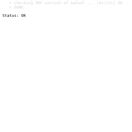
checking PDF version of manual ... [6s/13s] OK
DONE
Status: OK