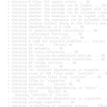
checking R files for syntax errors ... OK
checking whether the package can be loaded ... [0s
checking whether the package can be loaded with st
checking whether the package can be unloaded clean
checking whether the namespace can be loaded with 
checking whether the namespace can be unloaded cle
checking loading without being on the library sear
checking dependencies in R code ... OK
checking S3 generic/method consistency ... OK
checking replacement functions ... OK
checking foreign function calls ... OK
checking R code for possible problems ... [2s/2s] 
checking Rd files ... [0s/0s] OK
checking Rd metadata ... OK
checking Rd cross-references ... OK
checking for missing documentation entries ... OK
checking for code/documentation mismatches ... OK
checking Rd \usage sections ... OK
checking Rd contents ... OK
checking for unstated dependencies in examples ...
checking sizes of PDF files under ‘inst/doc’ ... O
checking installed files from ‘inst/doc’ ... OK
checking files in ‘vignettes’ ... OK
checking examples ... [2s/2s] OK
checking for unstated dependencies in ‘tests’ ... 
checking tests ... [1s/1s] OK

  Running ‘testthat.R’ [1s/1s]
checking for unstated dependencies in vignettes ..
checking package vignettes ... OK
checking re-building of vignette outputs ... [15s/