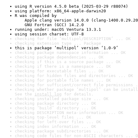
using R version 4.5.0 beta (2025-03-29 r88074)
using platform: x86_64-apple-darwin20
R was compiled by

    Apple clang version 14.0.0 (clang-1400.0.29.20
    GNU Fortran (GCC) 14.2.0
running under: macOS Ventura 13.3.1
using session charset: UTF-8
checking for file ‘multipol/DESCRIPTION’ ... OK
checking extension type ... Package
this is package ‘multipol’ version ‘1.0-9’
checking package namespace information ... OK
checking package dependencies ... OK
checking if this is a source package ... OK
checking if there is a namespace ... OK
checking for executable files ... OK
checking for hidden files and directories ... OK
checking for portable file names ... OK
checking for sufficient/correct file permissions .
checking whether package ‘multipol’ can be install
See the 
install log
 for details.
checking installed package size ... OK
checking package directory ... OK
checking ‘build’ directory ... OK
checking DESCRIPTION meta-information ... OK
checking top-level files ... OK
checking for left-over files ... OK
checking index information ... OK
checking package subdirectories ... OK
checking code files for non-ASCII characters ... O