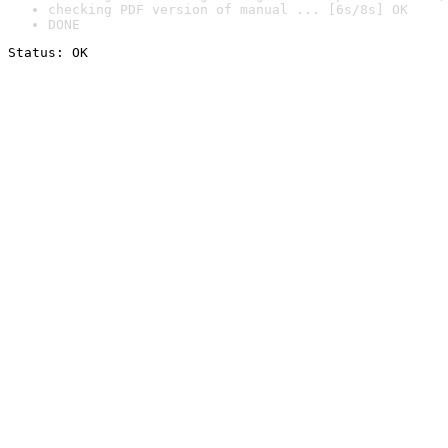
checking PDF version of manual ... [6s/8s] OK
DONE
Status: OK