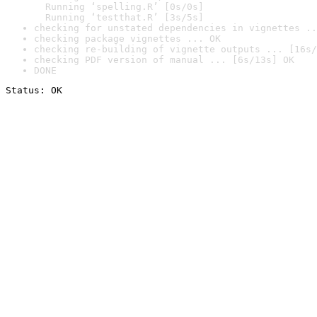
  Running ‘spelling.R’ [0s/0s]

  Running ‘testthat.R’ [3s/5s]
checking for unstated dependencies in vignettes ..
checking package vignettes ... OK
checking re-building of vignette outputs ... [16s/
checking PDF version of manual ... [6s/13s] OK
DONE
Status: OK