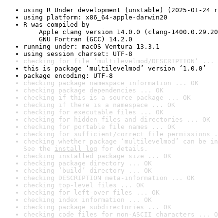
using R Under development (unstable) (2025-01-24 r
using platform: x86_64-apple-darwin20
R was compiled by

    Apple clang version 14.0.0 (clang-1400.0.29.20
    GNU Fortran (GCC) 14.2.0
running under: macOS Ventura 13.3.1
using session charset: UTF-8
checking for file ‘multilevelmod/DESCRIPTION’ ... 
this is package ‘multilevelmod’ version ‘1.0.0’
package encoding: UTF-8
checking package namespace information ... OK
checking package dependencies ... OK
checking if this is a source package ... OK
checking if there is a namespace ... OK
checking for executable files ... OK
checking for hidden files and directories ... OK
checking for portable file names ... OK
checking for sufficient/correct file permissions .
checking whether package ‘multilevelmod’ can be in
See the 
install log
 for details.
checking installed package size ... OK
checking package directory ... OK
checking ‘build’ directory ... OK
checking DESCRIPTION meta-information ... OK
checking top-level files ... OK
checking for left-over files ... OK
checking index information ... OK
checking package subdirectories ... OK
checking code files for non-ASCII characters ... O