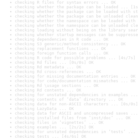
checking R files for syntax errors ... OK
checking whether the package can be loaded ... [1s
checking whether the package can be loaded with st
checking whether the package can be unloaded clean
checking whether the namespace can be loaded with 
checking whether the namespace can be unloaded cle
checking loading without being on the library sear
checking whether startup messages can be suppresse
checking dependencies in R code ... OK
checking S3 generic/method consistency ... OK
checking replacement functions ... OK
checking foreign function calls ... OK
checking R code for possible problems ... [4s/7s] 
checking Rd files ... [0s/0s] OK
checking Rd metadata ... OK
checking Rd cross-references ... OK
checking for missing documentation entries ... OK
checking for code/documentation mismatches ... OK
checking Rd \usage sections ... OK
checking Rd contents ... OK
checking for unstated dependencies in examples ...
checking contents of ‘data’ directory ... OK
checking data for non-ASCII characters ... [0s/0s]
checking LazyData ... OK
checking data for ASCII and uncompressed saves ...
checking installed files from ‘inst/doc’ ... OK
checking files in ‘vignettes’ ... OK
checking examples ... [2s/2s] OK
checking for unstated dependencies in ‘tests’ ... 
checking tests ... [4s/6s] OK
