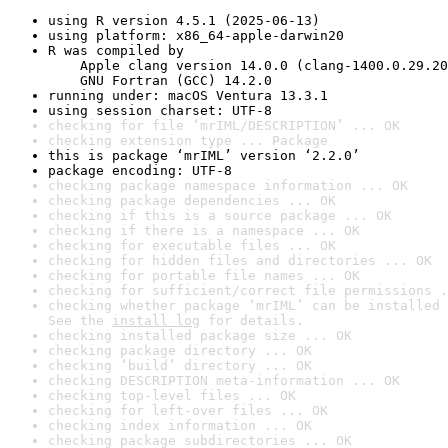
using R version 4.5.1 (2025-06-13)
using platform: x86_64-apple-darwin20
R was compiled by

    Apple clang version 14.0.0 (clang-1400.0.29.20
    GNU Fortran (GCC) 14.2.0
running under: macOS Ventura 13.3.1
using session charset: UTF-8
checking for file ‘mrIML/DESCRIPTION’ ... OK
checking extension type ... Package
this is package ‘mrIML’ version ‘2.2.0’
package encoding: UTF-8
checking package namespace information ... OK
checking package dependencies ... OK
checking if this is a source package ... OK
checking if there is a namespace ... OK
checking for executable files ... OK
checking for hidden files and directories ... OK
checking for portable file names ... OK
checking for sufficient/correct file permissions .
checking whether package ‘mrIML’ can be installed 
See the 
install log
 for details.
checking installed package size ... OK
checking package directory ... OK
checking ‘build’ directory ... OK
checking DESCRIPTION meta-information ... OK
checking top-level files ... OK
checking for left-over files ... OK
checking index information ... OK
checking package subdirectories ... OK