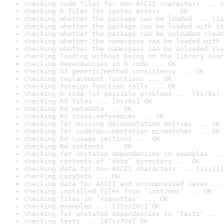
checking code files for non-ASCII characters ... O
checking R files for syntax errors ... OK
checking whether the package can be loaded ... [1s
checking whether the package can be loaded with st
checking whether the package can be unloaded clean
checking whether the namespace can be loaded with 
checking whether the namespace can be unloaded cle
checking loading without being on the library sear
checking dependencies in R code ... OK
checking S3 generic/method consistency ... OK
checking replacement functions ... OK
checking foreign function calls ... OK
checking R code for possible problems ... [5s/6s] 
checking Rd files ... [0s/0s] OK
checking Rd metadata ... OK
checking Rd cross-references ... OK
checking for missing documentation entries ... OK
checking for code/documentation mismatches ... OK
checking Rd \usage sections ... OK
checking Rd contents ... OK
checking for unstated dependencies in examples ...
checking contents of ‘data’ directory ... OK
checking data for non-ASCII characters ... [1s/2s]
checking LazyData ... OK
checking data for ASCII and uncompressed saves ...
checking installed files from ‘inst/doc’ ... OK
checking files in ‘vignettes’ ... OK
checking examples ... [12s/20s] OK
checking for unstated dependencies in ‘tests’ ... 
checking tests ... [47s/70s] OK
