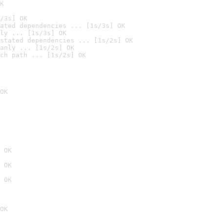
K
/3s] OK
ated dependencies ... [1s/3s] OK
ly ... [1s/3s] OK
stated dependencies ... [1s/2s] OK
anly ... [1s/2s] OK
ch path ... [1s/2s] OK
OK
 OK
 OK
 OK
OK