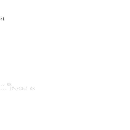
2)

.. OK
... [7s/13s] OK
