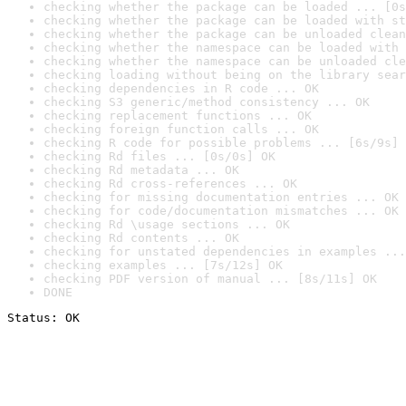
checking whether the package can be loaded ... [0s
checking whether the package can be loaded with st
checking whether the package can be unloaded clean
checking whether the namespace can be loaded with 
checking whether the namespace can be unloaded cle
checking loading without being on the library sear
checking dependencies in R code ... OK
checking S3 generic/method consistency ... OK
checking replacement functions ... OK
checking foreign function calls ... OK
checking R code for possible problems ... [6s/9s] 
checking Rd files ... [0s/0s] OK
checking Rd metadata ... OK
checking Rd cross-references ... OK
checking for missing documentation entries ... OK
checking for code/documentation mismatches ... OK
checking Rd \usage sections ... OK
checking Rd contents ... OK
checking for unstated dependencies in examples ...
checking examples ... [7s/12s] OK
checking PDF version of manual ... [8s/11s] OK
DONE
Status: OK