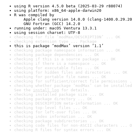
using R version 4.5.0 beta (2025-03-29 r88074)
using platform: x86_64-apple-darwin20
R was compiled by

    Apple clang version 14.0.0 (clang-1400.0.29.20
    GNU Fortran (GCC) 14.2.0
running under: macOS Ventura 13.3.1
using session charset: UTF-8
checking for file ‘modMax/DESCRIPTION’ ... OK
checking extension type ... Package
this is package ‘modMax’ version ‘1.1’
checking package namespace information ... OK
checking package dependencies ... OK
checking if this is a source package ... OK
checking if there is a namespace ... OK
checking for executable files ... OK
checking for hidden files and directories ... OK
checking for portable file names ... OK
checking for sufficient/correct file permissions .
checking whether package ‘modMax’ can be installed
See the 
install log
 for details.
checking installed package size ... OK
checking package directory ... OK
checking DESCRIPTION meta-information ... OK
checking top-level files ... OK
checking for left-over files ... OK
checking index information ... OK
checking package subdirectories ... OK
checking code files for non-ASCII characters ... O
checking R files for syntax errors ... OK