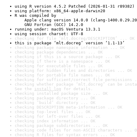
using R version 4.5.2 Patched (2026-01-31 r89382)
using platform: x86_64-apple-darwin20
R was compiled by

    Apple clang version 14.0.0 (clang-1400.0.29.20
    GNU Fortran (GCC) 14.2.0
running under: macOS Ventura 13.3.1
using session charset: UTF-8
checking for file ‘mlt.docreg/DESCRIPTION’ ... OK
this is package ‘mlt.docreg’ version ‘1.1-13’
checking package namespace information ... OK
checking package dependencies ... OK
checking if this is a source package ... OK
checking if there is a namespace ... OK
checking for executable files ... OK
checking for hidden files and directories ... OK
checking for portable file names ... OK
checking for sufficient/correct file permissions .
checking whether package ‘mlt.docreg’ can be insta
See the 
install log
 for details.
checking installed package size ... OK
checking package directory ... OK
checking ‘build’ directory ... OK
checking DESCRIPTION meta-information ... OK
checking top-level files ... OK
checking for left-over files ... OK
checking index information ... OK
checking package subdirectories ... OK
checking code files for non-ASCII characters ... O
checking R files for syntax errors ... OK