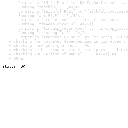
  Comparing ‘KM-Ex.Rout’ to ‘KM-Ex.Rout.save’ ... 
  Running ‘faithful.R’ [4s/4s]

  Comparing ‘faithful.Rout’ to ‘faithful.Rout.save
  Running ‘orm-Ex.R’ [12s/15s]

  Comparing ‘orm-Ex.Rout’ to ‘orm-Ex.Rout.save’ ..
  Running ‘timedep_covar.R’ [4s/5s]

  Comparing ‘timedep_covar.Rout’ to ‘timedep_covar
  Running ‘truncreg-Ex.R’ [3s/4s]

  Comparing ‘truncreg-Ex.Rout’ to ‘truncreg-Ex.Rou
checking for unstated dependencies in vignettes ..
checking package vignettes ... OK
checking re-building of vignette outputs ... [102s
checking PDF version of manual ... [8s/9s] OK
DONE
Status: OK