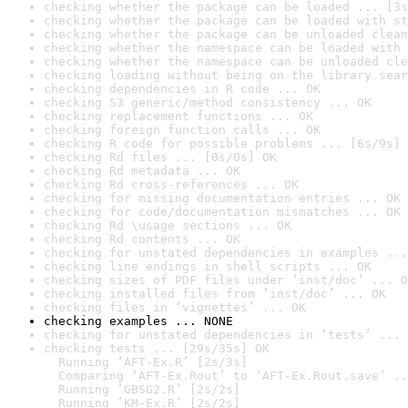
checking whether the package can be loaded ... [3s
checking whether the package can be loaded with st
checking whether the package can be unloaded clean
checking whether the namespace can be loaded with 
checking whether the namespace can be unloaded cle
checking loading without being on the library sear
checking dependencies in R code ... OK
checking S3 generic/method consistency ... OK
checking replacement functions ... OK
checking foreign function calls ... OK
checking R code for possible problems ... [6s/9s] 
checking Rd files ... [0s/0s] OK
checking Rd metadata ... OK
checking Rd cross-references ... OK
checking for missing documentation entries ... OK
checking for code/documentation mismatches ... OK
checking Rd \usage sections ... OK
checking Rd contents ... OK
checking for unstated dependencies in examples ...
checking line endings in shell scripts ... OK
checking sizes of PDF files under ‘inst/doc’ ... O
checking installed files from ‘inst/doc’ ... OK
checking files in ‘vignettes’ ... OK
checking examples ... NONE
checking for unstated dependencies in ‘tests’ ... 
checking tests ... [29s/35s] OK

  Running ‘AFT-Ex.R’ [2s/3s]

  Comparing ‘AFT-Ex.Rout’ to ‘AFT-Ex.Rout.save’ ..
  Running ‘GBSG2.R’ [2s/2s]

  Running ‘KM-Ex.R’ [2s/2s]
