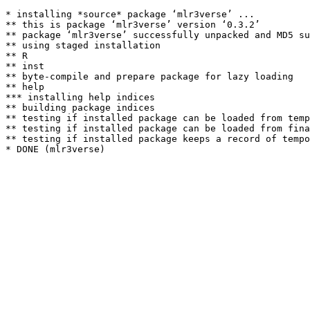
* installing *source* package ‘mlr3verse’ ...

** this is package ‘mlr3verse’ version ‘0.3.2’

** package ‘mlr3verse’ successfully unpacked and MD5 su
** using staged installation

** R

** inst

** byte-compile and prepare package for lazy loading

** help

*** installing help indices

** building package indices

** testing if installed package can be loaded from temp
** testing if installed package can be loaded from fina
** testing if installed package keeps a record of tempo