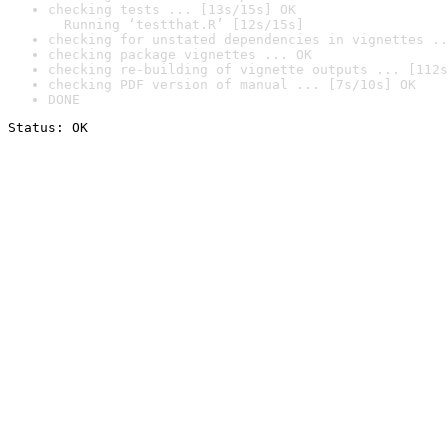
checking tests ... [13s/15s] OK

  Running ‘testthat.R’ [12s/15s]
checking for unstated dependencies in vignettes ..
checking package vignettes ... OK
checking re-building of vignette outputs ... [112s
checking PDF version of manual ... [7s/10s] OK
DONE
Status: OK