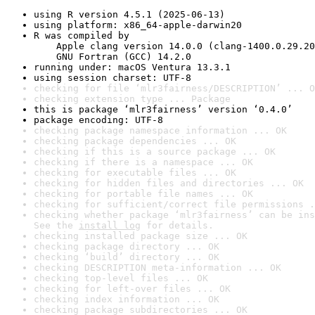
using R version 4.5.1 (2025-06-13)
using platform: x86_64-apple-darwin20
R was compiled by

    Apple clang version 14.0.0 (clang-1400.0.29.20
    GNU Fortran (GCC) 14.2.0
running under: macOS Ventura 13.3.1
using session charset: UTF-8
checking for file ‘mlr3fairness/DESCRIPTION’ ... O
checking extension type ... Package
this is package ‘mlr3fairness’ version ‘0.4.0’
package encoding: UTF-8
checking package namespace information ... OK
checking package dependencies ... OK
checking if this is a source package ... OK
checking if there is a namespace ... OK
checking for executable files ... OK
checking for hidden files and directories ... OK
checking for portable file names ... OK
checking for sufficient/correct file permissions .
checking whether package ‘mlr3fairness’ can be ins
See the 
install log
 for details.
checking installed package size ... OK
checking package directory ... OK
checking ‘build’ directory ... OK
checking DESCRIPTION meta-information ... OK
checking top-level files ... OK
checking for left-over files ... OK
checking index information ... OK
checking package subdirectories ... OK