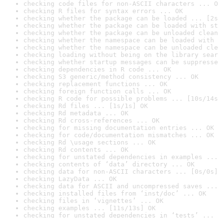
checking code files for non-ASCII characters ... O
checking R files for syntax errors ... OK
checking whether the package can be loaded ... [2s
checking whether the package can be loaded with st
checking whether the package can be unloaded clean
checking whether the namespace can be loaded with 
checking whether the namespace can be unloaded cle
checking loading without being on the library sear
checking whether startup messages can be suppresse
checking dependencies in R code ... OK
checking S3 generic/method consistency ... OK
checking replacement functions ... OK
checking foreign function calls ... OK
checking R code for possible problems ... [10s/14s
checking Rd files ... [1s/1s] OK
checking Rd metadata ... OK
checking Rd cross-references ... OK
checking for missing documentation entries ... OK
checking for code/documentation mismatches ... OK
checking Rd \usage sections ... OK
checking Rd contents ... OK
checking for unstated dependencies in examples ...
checking contents of ‘data’ directory ... OK
checking data for non-ASCII characters ... [0s/0s]
checking LazyData ... OK
checking data for ASCII and uncompressed saves ...
checking installed files from ‘inst/doc’ ... OK
checking files in ‘vignettes’ ... OK
checking examples ... [11s/13s] OK
checking for unstated dependencies in ‘tests’ ... 