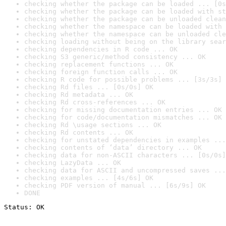
checking whether the package can be loaded ... [0s
checking whether the package can be loaded with st
checking whether the package can be unloaded clean
checking whether the namespace can be loaded with 
checking whether the namespace can be unloaded cle
checking loading without being on the library sear
checking dependencies in R code ... OK
checking S3 generic/method consistency ... OK
checking replacement functions ... OK
checking foreign function calls ... OK
checking R code for possible problems ... [3s/3s] 
checking Rd files ... [0s/0s] OK
checking Rd metadata ... OK
checking Rd cross-references ... OK
checking for missing documentation entries ... OK
checking for code/documentation mismatches ... OK
checking Rd \usage sections ... OK
checking Rd contents ... OK
checking for unstated dependencies in examples ...
checking contents of ‘data’ directory ... OK
checking data for non-ASCII characters ... [0s/0s]
checking LazyData ... OK
checking data for ASCII and uncompressed saves ...
checking examples ... [4s/6s] OK
checking PDF version of manual ... [6s/9s] OK
DONE
Status: OK