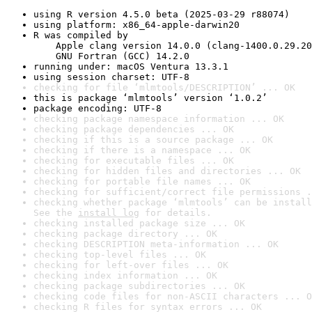
using R version 4.5.0 beta (2025-03-29 r88074)
using platform: x86_64-apple-darwin20
R was compiled by

    Apple clang version 14.0.0 (clang-1400.0.29.20
    GNU Fortran (GCC) 14.2.0
running under: macOS Ventura 13.3.1
using session charset: UTF-8
checking for file ‘mlmtools/DESCRIPTION’ ... OK
this is package ‘mlmtools’ version ‘1.0.2’
package encoding: UTF-8
checking package namespace information ... OK
checking package dependencies ... OK
checking if this is a source package ... OK
checking if there is a namespace ... OK
checking for executable files ... OK
checking for hidden files and directories ... OK
checking for portable file names ... OK
checking for sufficient/correct file permissions .
checking whether package ‘mlmtools’ can be install
See the 
install log
 for details.
checking installed package size ... OK
checking package directory ... OK
checking DESCRIPTION meta-information ... OK
checking top-level files ... OK
checking for left-over files ... OK
checking index information ... OK
checking package subdirectories ... OK
checking code files for non-ASCII characters ... O
checking R files for syntax errors ... OK