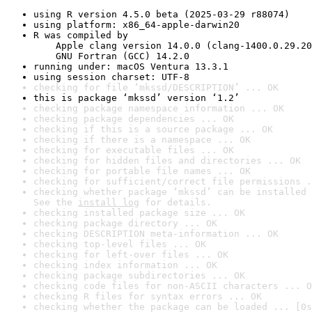
using R version 4.5.0 beta (2025-03-29 r88074)
using platform: x86_64-apple-darwin20
R was compiled by

    Apple clang version 14.0.0 (clang-1400.0.29.20
    GNU Fortran (GCC) 14.2.0
running under: macOS Ventura 13.3.1
using session charset: UTF-8
checking for file ‘mkssd/DESCRIPTION’ ... OK
this is package ‘mkssd’ version ‘1.2’
checking package namespace information ... OK
checking package dependencies ... OK
checking if this is a source package ... OK
checking if there is a namespace ... OK
checking for executable files ... OK
checking for hidden files and directories ... OK
checking for portable file names ... OK
checking for sufficient/correct file permissions .
checking whether package ‘mkssd’ can be installed 
See the 
install log
 for details.
checking installed package size ... OK
checking package directory ... OK
checking DESCRIPTION meta-information ... OK
checking top-level files ... OK
checking for left-over files ... OK
checking index information ... OK
checking package subdirectories ... OK
checking code files for non-ASCII characters ... O
checking R files for syntax errors ... OK
checking whether the package can be loaded ... [0s