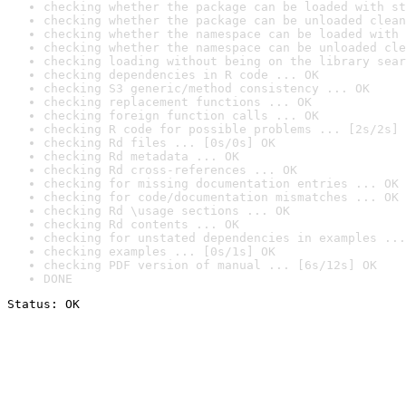
checking whether the package can be loaded with st
checking whether the package can be unloaded clean
checking whether the namespace can be loaded with 
checking whether the namespace can be unloaded cle
checking loading without being on the library sear
checking dependencies in R code ... OK
checking S3 generic/method consistency ... OK
checking replacement functions ... OK
checking foreign function calls ... OK
checking R code for possible problems ... [2s/2s] 
checking Rd files ... [0s/0s] OK
checking Rd metadata ... OK
checking Rd cross-references ... OK
checking for missing documentation entries ... OK
checking for code/documentation mismatches ... OK
checking Rd \usage sections ... OK
checking Rd contents ... OK
checking for unstated dependencies in examples ...
checking examples ... [0s/1s] OK
checking PDF version of manual ... [6s/12s] OK
DONE
Status: OK