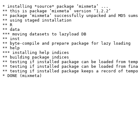
* installing *source* package ‘mixmeta’ ...

** this is package ‘mixmeta’ version ‘1.2.2’

** package ‘mixmeta’ successfully unpacked and MD5 sums
** using staged installation

** R

** data

*** moving datasets to lazyload DB

** inst

** byte-compile and prepare package for lazy loading

** help

*** installing help indices

** building package indices

** testing if installed package can be loaded from temp
** testing if installed package can be loaded from fina
** testing if installed package keeps a record of tempo