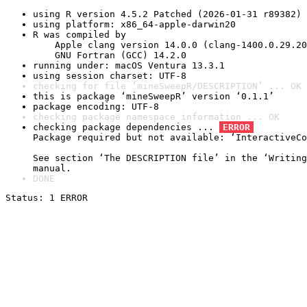
using R version 4.5.2 Patched (2026-01-31 r89382)
using platform: x86_64-apple-darwin20
R was compiled by

    Apple clang version 14.0.0 (clang-1400.0.29.20
    GNU Fortran (GCC) 14.2.0
running under: macOS Ventura 13.3.1
using session charset: UTF-8
checking for file ‘mineSweepR/DESCRIPTION’ ... OK
this is package ‘mineSweepR’ version ‘0.1.1’
package encoding: UTF-8
checking package namespace information ... OK
checking package dependencies ... 
ERROR
Package required but not available: ‘InteractiveCo
See section ‘The DESCRIPTION file’ in the ‘Writing
manual.
DONE
Status: 1 ERROR