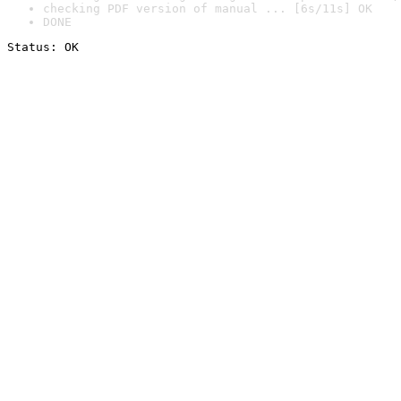
checking PDF version of manual ... [6s/11s] OK
DONE
Status: OK