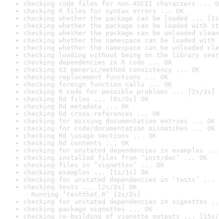
checking code files for non-ASCII characters ... O
checking R files for syntax errors ... OK
checking whether the package can be loaded ... [1s
checking whether the package can be loaded with st
checking whether the package can be unloaded clean
checking whether the namespace can be loaded with 
checking whether the namespace can be unloaded cle
checking loading without being on the library sear
checking dependencies in R code ... OK
checking S3 generic/method consistency ... OK
checking replacement functions ... OK
checking foreign function calls ... OK
checking R code for possible problems ... [2s/3s] 
checking Rd files ... [0s/0s] OK
checking Rd metadata ... OK
checking Rd cross-references ... OK
checking for missing documentation entries ... OK
checking for code/documentation mismatches ... OK
checking Rd \usage sections ... OK
checking Rd contents ... OK
checking for unstated dependencies in examples ...
checking installed files from ‘inst/doc’ ... OK
checking files in ‘vignettes’ ... OK
checking examples ... [1s/1s] OK
checking for unstated dependencies in ‘tests’ ... 
checking tests ... [2s/2s] OK

  Running ‘testthat.R’ [2s/2s]
checking for unstated dependencies in vignettes ..
checking package vignettes ... OK
checking re-building of vignette outputs ... [15s/