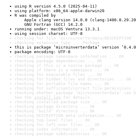
using R version 4.5.0 (2025-04-11)
using platform: x86_64-apple-darwin20
R was compiled by

    Apple clang version 14.0.0 (clang-1400.0.29.20
    GNU Fortran (GCC) 14.2.0
running under: macOS Ventura 13.3.1
using session charset: UTF-8
checking for file ‘microinverterdata/DESCRIPTION’ 
checking extension type ... Package
this is package ‘microinverterdata’ version ‘0.4.0
package encoding: UTF-8
checking package namespace information ... OK
checking package dependencies ... OK
checking if this is a source package ... OK
checking if there is a namespace ... OK
checking for executable files ... OK
checking for hidden files and directories ... OK
checking for portable file names ... OK
checking for sufficient/correct file permissions .
checking whether package ‘microinverterdata’ can b
See the 
install log
 for details.
checking installed package size ... OK
checking package directory ... OK
checking ‘build’ directory ... OK
checking DESCRIPTION meta-information ... OK
checking top-level files ... OK
checking for left-over files ... OK
checking index information ... OK
checking package subdirectories ... OK