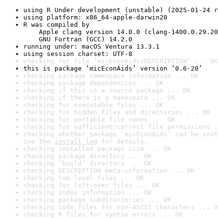
using R Under development (unstable) (2025-01-24 r
using platform: x86_64-apple-darwin20
R was compiled by

    Apple clang version 14.0.0 (clang-1400.0.29.20
    GNU Fortran (GCC) 14.2.0
running under: macOS Ventura 13.3.1
using session charset: UTF-8
checking for file ‘micEconAids/DESCRIPTION’ ... OK
this is package ‘micEconAids’ version ‘0.6-20’
checking package namespace information ... OK
checking package dependencies ... OK
checking if this is a source package ... OK
checking if there is a namespace ... OK
checking for executable files ... OK
checking for hidden files and directories ... OK
checking for portable file names ... OK
checking for sufficient/correct file permissions .
checking whether package ‘micEconAids’ can be inst
See the 
install log
 for details.
checking installed package size ... OK
checking package directory ... OK
checking ‘build’ directory ... OK
checking DESCRIPTION meta-information ... OK
checking top-level files ... OK
checking for left-over files ... OK
checking index information ... OK
checking package subdirectories ... OK
checking code files for non-ASCII characters ... O
checking R files for syntax errors ... OK