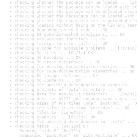
checking whether the package can be loaded ... [2s
checking whether the package can be loaded with st
checking whether the package can be unloaded clean
checking whether the namespace can be loaded with 
checking whether the namespace can be unloaded cle
checking loading without being on the library sear
checking dependencies in R code ... OK
checking S3 generic/method consistency ... OK
checking replacement functions ... OK
checking foreign function calls ... OK
checking R code for possible problems ... [7s/14s]
checking Rd files ... [0s/1s] OK
checking Rd metadata ... OK
checking Rd cross-references ... OK
checking for missing documentation entries ... OK
checking for code/documentation mismatches ... OK
checking Rd \usage sections ... OK
checking Rd contents ... OK
checking for unstated dependencies in examples ...
checking contents of ‘data’ directory ... OK
checking data for non-ASCII characters ... [0s/0s]
checking data for ASCII and uncompressed saves ...
checking sizes of PDF files under ‘inst/doc’ ... O
checking installed files from ‘inst/doc’ ... OK
checking files in ‘vignettes’ ... OK
checking examples ... [9s/19s] OK
checking for unstated dependencies in ‘tests’ ... 
checking tests ... [6s/12s] OK

  Running ‘aids.R’ [6s/12s]

  Comparing ‘aids.Rout’ to ‘aids.Rout.save’ ... OK