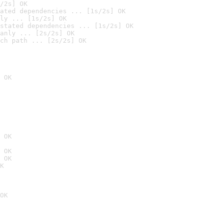
/2s] OK
ated dependencies ... [1s/2s] OK
ly ... [1s/2s] OK
stated dependencies ... [1s/2s] OK
anly ... [2s/2s] OK
ch path ... [2s/2s] OK
 OK
 OK
 OK
 OK
K
OK