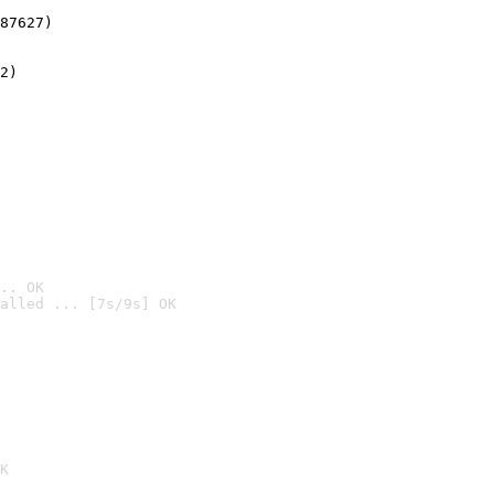
87627)
2)

.. OK
alled ... [7s/9s] OK

K