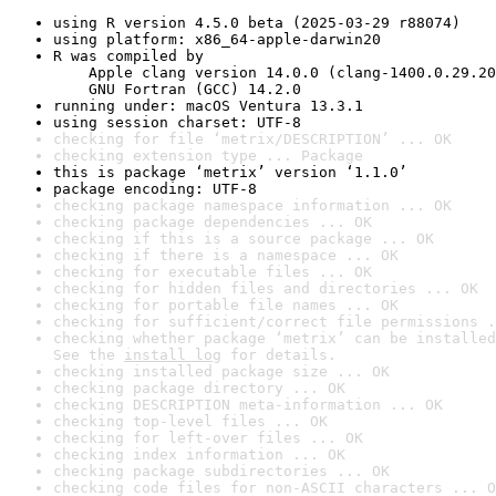
using R version 4.5.0 beta (2025-03-29 r88074)
using platform: x86_64-apple-darwin20
R was compiled by

    Apple clang version 14.0.0 (clang-1400.0.29.20
    GNU Fortran (GCC) 14.2.0
running under: macOS Ventura 13.3.1
using session charset: UTF-8
checking for file ‘metrix/DESCRIPTION’ ... OK
checking extension type ... Package
this is package ‘metrix’ version ‘1.1.0’
package encoding: UTF-8
checking package namespace information ... OK
checking package dependencies ... OK
checking if this is a source package ... OK
checking if there is a namespace ... OK
checking for executable files ... OK
checking for hidden files and directories ... OK
checking for portable file names ... OK
checking for sufficient/correct file permissions .
checking whether package ‘metrix’ can be installed
See the 
install log
 for details.
checking installed package size ... OK
checking package directory ... OK
checking DESCRIPTION meta-information ... OK
checking top-level files ... OK
checking for left-over files ... OK
checking index information ... OK
checking package subdirectories ... OK
checking code files for non-ASCII characters ... O