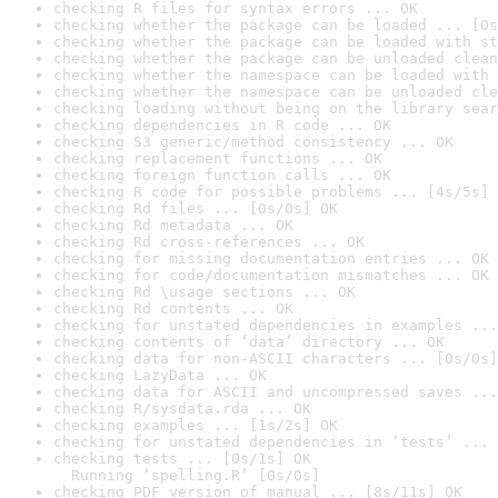
checking R files for syntax errors ... OK
checking whether the package can be loaded ... [0s
checking whether the package can be loaded with st
checking whether the package can be unloaded clean
checking whether the namespace can be loaded with 
checking whether the namespace can be unloaded cle
checking loading without being on the library sear
checking dependencies in R code ... OK
checking S3 generic/method consistency ... OK
checking replacement functions ... OK
checking foreign function calls ... OK
checking R code for possible problems ... [4s/5s] 
checking Rd files ... [0s/0s] OK
checking Rd metadata ... OK
checking Rd cross-references ... OK
checking for missing documentation entries ... OK
checking for code/documentation mismatches ... OK
checking Rd \usage sections ... OK
checking Rd contents ... OK
checking for unstated dependencies in examples ...
checking contents of ‘data’ directory ... OK
checking data for non-ASCII characters ... [0s/0s]
checking LazyData ... OK
checking data for ASCII and uncompressed saves ...
checking R/sysdata.rda ... OK
checking examples ... [1s/2s] OK
checking for unstated dependencies in ‘tests’ ... 
checking tests ... [0s/1s] OK

  Running ‘spelling.R’ [0s/0s]
checking PDF version of manual ... [8s/11s] OK