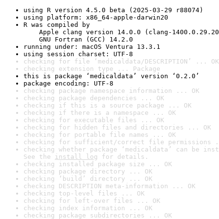
using R version 4.5.0 beta (2025-03-29 r88074)
using platform: x86_64-apple-darwin20
R was compiled by

    Apple clang version 14.0.0 (clang-1400.0.29.20
    GNU Fortran (GCC) 14.2.0
running under: macOS Ventura 13.3.1
using session charset: UTF-8
checking for file ‘medicaldata/DESCRIPTION’ ... OK
checking extension type ... Package
this is package ‘medicaldata’ version ‘0.2.0’
package encoding: UTF-8
checking package namespace information ... OK
checking package dependencies ... OK
checking if this is a source package ... OK
checking if there is a namespace ... OK
checking for executable files ... OK
checking for hidden files and directories ... OK
checking for portable file names ... OK
checking for sufficient/correct file permissions .
checking whether package ‘medicaldata’ can be inst
See the 
install log
 for details.
checking installed package size ... OK
checking package directory ... OK
checking ‘build’ directory ... OK
checking DESCRIPTION meta-information ... OK
checking top-level files ... OK
checking for left-over files ... OK
checking index information ... OK
checking package subdirectories ... OK