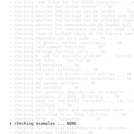
checking code files for non-ASCII characters ... O
checking R files for syntax errors ... OK
checking whether the package can be loaded ... [0s
checking whether the package can be loaded with st
checking whether the package can be unloaded clean
checking whether the namespace can be loaded with 
checking whether the namespace can be unloaded cle
checking loading without being on the library sear
checking dependencies in R code ... OK
checking S3 generic/method consistency ... OK
checking replacement functions ... OK
checking foreign function calls ... OK
checking R code for possible problems ... [1s/1s] 
checking Rd files ... [0s/1s] OK
checking Rd metadata ... OK
checking Rd cross-references ... OK
checking for missing documentation entries ... OK
checking for code/documentation mismatches ... OK
checking Rd \usage sections ... OK
checking Rd contents ... OK
checking for unstated dependencies in examples ...
checking contents of ‘data’ directory ... OK
checking data for non-ASCII characters ... [0s/1s]
checking LazyData ... OK
checking data for ASCII and uncompressed saves ...
checking installed files from ‘inst/doc’ ... OK
checking files in ‘vignettes’ ... OK
checking examples ... NONE
checking for unstated dependencies in vignettes ..
checking package vignettes ... OK