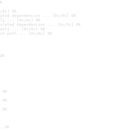
K
/0s] OK
ated dependencies ... [0s/0s] OK
ly ... [0s/0s] OK
stated dependencies ... [0s/0s] OK
anly ... [0s/0s] OK
ch path ... [0s/0s] OK
OK
 OK
 OK
 OK
. OK