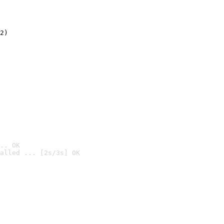
2)

.. OK
alled ... [2s/3s] OK
