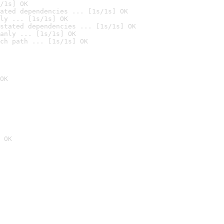
/1s] OK
ated dependencies ... [1s/1s] OK
ly ... [1s/1s] OK
stated dependencies ... [1s/1s] OK
anly ... [1s/1s] OK
ch path ... [1s/1s] OK
OK
 OK