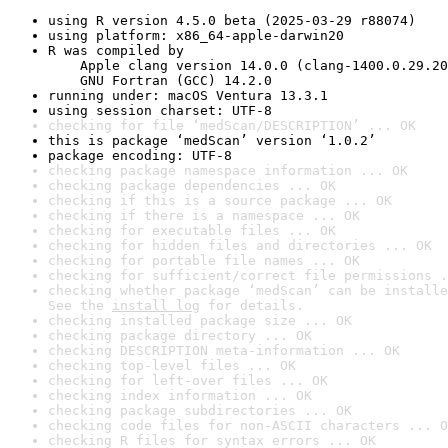
using R version 4.5.0 beta (2025-03-29 r88074)
using platform: x86_64-apple-darwin20
R was compiled by

    Apple clang version 14.0.0 (clang-1400.0.29.20
    GNU Fortran (GCC) 14.2.0
running under: macOS Ventura 13.3.1
using session charset: UTF-8
checking for file ‘medScan/DESCRIPTION’ ... OK
this is package ‘medScan’ version ‘1.0.2’
package encoding: UTF-8
checking package namespace information ... OK
checking package dependencies ... OK
checking if this is a source package ... OK
checking if there is a namespace ... OK
checking for executable files ... OK
checking for hidden files and directories ... OK
checking for portable file names ... OK
checking for sufficient/correct file permissions .
checking whether package ‘medScan’ can be installe
See the 
install log
 for details.
checking installed package size ... OK
checking package directory ... OK
checking DESCRIPTION meta-information ... OK
checking top-level files ... OK
checking for left-over files ... OK
checking index information ... OK
checking package subdirectories ... OK
checking code files for non-ASCII characters ... O
checking R files for syntax errors ... OK