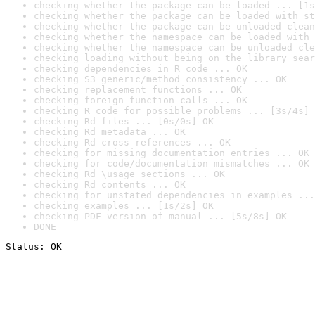
checking whether the package can be loaded ... [1s
checking whether the package can be loaded with st
checking whether the package can be unloaded clean
checking whether the namespace can be loaded with 
checking whether the namespace can be unloaded cle
checking loading without being on the library sear
checking dependencies in R code ... OK
checking S3 generic/method consistency ... OK
checking replacement functions ... OK
checking foreign function calls ... OK
checking R code for possible problems ... [3s/4s] 
checking Rd files ... [0s/0s] OK
checking Rd metadata ... OK
checking Rd cross-references ... OK
checking for missing documentation entries ... OK
checking for code/documentation mismatches ... OK
checking Rd \usage sections ... OK
checking Rd contents ... OK
checking for unstated dependencies in examples ...
checking examples ... [1s/2s] OK
checking PDF version of manual ... [5s/8s] OK
DONE
Status: OK