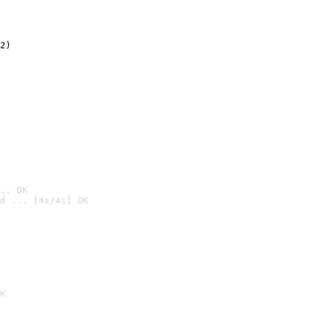
2)

.. OK
d ... [4s/4s] OK

K