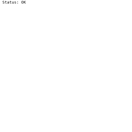
Status: OK