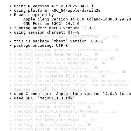
using R version 4.5.0 (2025-04-11)
using platform: x86_64-apple-darwin20
R was compiled by

    Apple clang version 14.0.0 (clang-1400.0.29.20
    GNU Fortran (GCC) 14.2.0
running under: macOS Ventura 13.3.1
using session charset: UTF-8
checking for file ‘mbest/DESCRIPTION’ ... OK
this is package ‘mbest’ version ‘0.6.1’
package encoding: UTF-8
checking package namespace information ... OK
checking package dependencies ... OK
checking if this is a source package ... OK
checking if there is a namespace ... OK
checking for executable files ... OK
checking for hidden files and directories ... OK
checking for portable file names ... OK
checking for sufficient/correct file permissions .
checking whether package ‘mbest’ can be installed 
See the 
install log
 for details.
used C compiler: ‘Apple clang version 14.0.3 (clan
used SDK: ‘MacOSX11.3.sdk’
checking installed package size ... OK
checking package directory ... OK
checking DESCRIPTION meta-information ... OK
checking top-level files ... OK
checking for left-over files ... OK
checking index information ... OK
checking package subdirectories ... OK