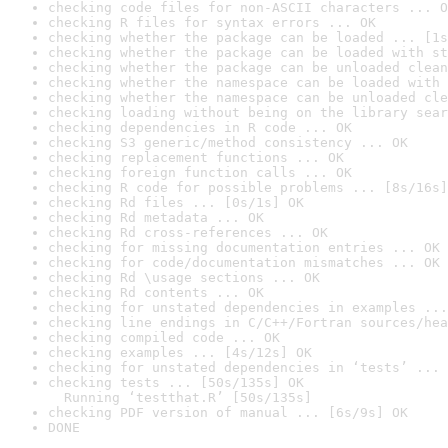
checking code files for non-ASCII characters ... O
checking R files for syntax errors ... OK
checking whether the package can be loaded ... [1s
checking whether the package can be loaded with st
checking whether the package can be unloaded clean
checking whether the namespace can be loaded with 
checking whether the namespace can be unloaded cle
checking loading without being on the library sear
checking dependencies in R code ... OK
checking S3 generic/method consistency ... OK
checking replacement functions ... OK
checking foreign function calls ... OK
checking R code for possible problems ... [8s/16s]
checking Rd files ... [0s/1s] OK
checking Rd metadata ... OK
checking Rd cross-references ... OK
checking for missing documentation entries ... OK
checking for code/documentation mismatches ... OK
checking Rd \usage sections ... OK
checking Rd contents ... OK
checking for unstated dependencies in examples ...
checking line endings in C/C++/Fortran sources/hea
checking compiled code ... OK
checking examples ... [4s/12s] OK
checking for unstated dependencies in ‘tests’ ... 
checking tests ... [50s/135s] OK

  Running ‘testthat.R’ [50s/135s]
checking PDF version of manual ... [6s/9s] OK
DONE