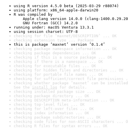
using R version 4.5.0 beta (2025-03-29 r88074)
using platform: x86_64-apple-darwin20
R was compiled by

    Apple clang version 14.0.0 (clang-1400.0.29.20
    GNU Fortran (GCC) 14.2.0
running under: macOS Ventura 13.3.1
using session charset: UTF-8
checking for file ‘maxnet/DESCRIPTION’ ... OK
checking extension type ... Package
this is package ‘maxnet’ version ‘0.1.4’
checking package namespace information ... OK
checking package dependencies ... OK
checking if this is a source package ... OK
checking if there is a namespace ... OK
checking for executable files ... OK
checking for hidden files and directories ... OK
checking for portable file names ... OK
checking for sufficient/correct file permissions .
checking whether package ‘maxnet’ can be installed
See the 
install log
 for details.
checking installed package size ... OK
checking package directory ... OK
checking DESCRIPTION meta-information ... OK
checking top-level files ... OK
checking for left-over files ... OK
checking index information ... OK
checking package subdirectories ... OK
checking code files for non-ASCII characters ... O
checking R files for syntax errors ... OK