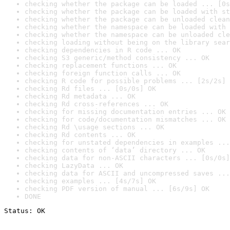
checking whether the package can be loaded ... [0s
checking whether the package can be loaded with st
checking whether the package can be unloaded clean
checking whether the namespace can be loaded with 
checking whether the namespace can be unloaded cle
checking loading without being on the library sear
checking dependencies in R code ... OK
checking S3 generic/method consistency ... OK
checking replacement functions ... OK
checking foreign function calls ... OK
checking R code for possible problems ... [2s/2s] 
checking Rd files ... [0s/0s] OK
checking Rd metadata ... OK
checking Rd cross-references ... OK
checking for missing documentation entries ... OK
checking for code/documentation mismatches ... OK
checking Rd \usage sections ... OK
checking Rd contents ... OK
checking for unstated dependencies in examples ...
checking contents of ‘data’ directory ... OK
checking data for non-ASCII characters ... [0s/0s]
checking LazyData ... OK
checking data for ASCII and uncompressed saves ...
checking examples ... [4s/7s] OK
checking PDF version of manual ... [6s/9s] OK
DONE
Status: OK