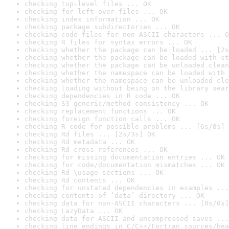
checking top-level files ... OK
checking for left-over files ... OK
checking index information ... OK
checking package subdirectories ... OK
checking code files for non-ASCII characters ... O
checking R files for syntax errors ... OK
checking whether the package can be loaded ... [2s
checking whether the package can be loaded with st
checking whether the package can be unloaded clean
checking whether the namespace can be loaded with 
checking whether the namespace can be unloaded cle
checking loading without being on the library sear
checking dependencies in R code ... OK
checking S3 generic/method consistency ... OK
checking replacement functions ... OK
checking foreign function calls ... OK
checking R code for possible problems ... [6s/8s] 
checking Rd files ... [2s/3s] OK
checking Rd metadata ... OK
checking Rd cross-references ... OK
checking for missing documentation entries ... OK
checking for code/documentation mismatches ... OK
checking Rd \usage sections ... OK
checking Rd contents ... OK
checking for unstated dependencies in examples ...
checking contents of ‘data’ directory ... OK
checking data for non-ASCII characters ... [0s/0s]
checking LazyData ... OK
checking data for ASCII and uncompressed saves ...
checking line endings in C/C++/Fortran sources/hea