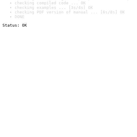
checking compiled code ... OK
checking examples ... [3s/4s] OK
checking PDF version of manual ... [6s/8s] OK
DONE
Status: OK