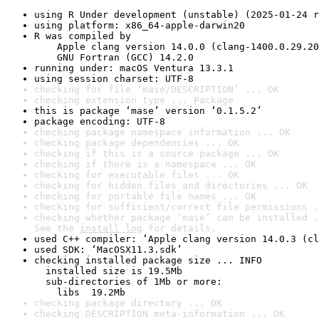
using R Under development (unstable) (2025-01-24 r
using platform: x86_64-apple-darwin20
R was compiled by

    Apple clang version 14.0.0 (clang-1400.0.29.20
    GNU Fortran (GCC) 14.2.0
running under: macOS Ventura 13.3.1
using session charset: UTF-8
checking for file ‘mase/DESCRIPTION’ ... OK
checking extension type ... Package
this is package ‘mase’ version ‘0.1.5.2’
package encoding: UTF-8
checking package namespace information ... OK
checking package dependencies ... OK
checking if this is a source package ... OK
checking if there is a namespace ... OK
checking for executable files ... OK
checking for hidden files and directories ... OK
checking for portable file names ... OK
checking for sufficient/correct file permissions .
checking whether package ‘mase’ can be installed .
See the 
install log
 for details.
used C++ compiler: ‘Apple clang version 14.0.3 (cl
used SDK: ‘MacOSX11.3.sdk’
checking installed package size ... INFO

  installed size is 19.5Mb

  sub-directories of 1Mb or more:

    libs  19.2Mb
checking package directory ... OK
checking DESCRIPTION meta-information ... OK