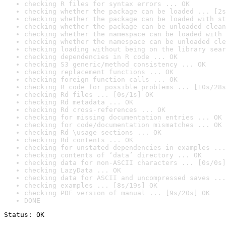
checking R files for syntax errors ... OK
checking whether the package can be loaded ... [2s
checking whether the package can be loaded with st
checking whether the package can be unloaded clean
checking whether the namespace can be loaded with 
checking whether the namespace can be unloaded cle
checking loading without being on the library sear
checking dependencies in R code ... OK
checking S3 generic/method consistency ... OK
checking replacement functions ... OK
checking foreign function calls ... OK
checking R code for possible problems ... [10s/28s
checking Rd files ... [0s/1s] OK
checking Rd metadata ... OK
checking Rd cross-references ... OK
checking for missing documentation entries ... OK
checking for code/documentation mismatches ... OK
checking Rd \usage sections ... OK
checking Rd contents ... OK
checking for unstated dependencies in examples ...
checking contents of ‘data’ directory ... OK
checking data for non-ASCII characters ... [0s/0s]
checking LazyData ... OK
checking data for ASCII and uncompressed saves ...
checking examples ... [8s/19s] OK
checking PDF version of manual ... [9s/20s] OK
DONE
Status: OK