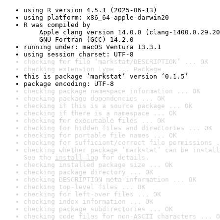
using R version 4.5.1 (2025-06-13)
using platform: x86_64-apple-darwin20
R was compiled by

    Apple clang version 14.0.0 (clang-1400.0.29.20
    GNU Fortran (GCC) 14.2.0
running under: macOS Ventura 13.3.1
using session charset: UTF-8
checking for file ‘markstat/DESCRIPTION’ ... OK
checking extension type ... Package
this is package ‘markstat’ version ‘0.1.5’
package encoding: UTF-8
checking package namespace information ... OK
checking package dependencies ... OK
checking if this is a source package ... OK
checking if there is a namespace ... OK
checking for executable files ... OK
checking for hidden files and directories ... OK
checking for portable file names ... OK
checking for sufficient/correct file permissions .
checking whether package ‘markstat’ can be install
See the 
install log
 for details.
checking installed package size ... OK
checking package directory ... OK
checking DESCRIPTION meta-information ... OK
checking top-level files ... OK
checking for left-over files ... OK
checking index information ... OK
checking package subdirectories ... OK
checking code files for non-ASCII characters ... O