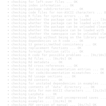
checking for left-over files ... OK
checking index information ... OK
checking package subdirectories ... OK
checking code files for non-ASCII characters ... O
checking R files for syntax errors ... OK
checking whether the package can be loaded ... [3s
checking whether the package can be loaded with st
checking whether the package can be unloaded clean
checking whether the namespace can be loaded with 
checking whether the namespace can be unloaded cle
checking loading without being on the library sear
checking dependencies in R code ... OK
checking S3 generic/method consistency ... OK
checking replacement functions ... OK
checking foreign function calls ... OK
checking R code for possible problems ... [9s/10s]
checking Rd files ... [0s/0s] OK
checking Rd metadata ... OK
checking Rd cross-references ... OK
checking for missing documentation entries ... OK
checking for code/documentation mismatches ... OK
checking Rd \usage sections ... OK
checking Rd contents ... OK
checking for unstated dependencies in examples ...
checking contents of ‘data’ directory ... OK
checking data for non-ASCII characters ... [2s/2s]
checking LazyData ... OK
checking data for ASCII and uncompressed saves ...
checking examples ... [3s/4s] OK
checking PDF version of manual ... [6s/7s] OK