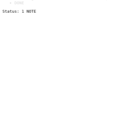
DONE
Status: 1 NOTE