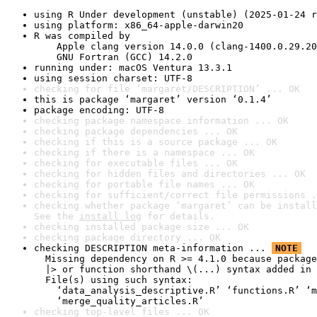
using R Under development (unstable) (2025-01-24 r
using platform: x86_64-apple-darwin20
R was compiled by

    Apple clang version 14.0.0 (clang-1400.0.29.20
    GNU Fortran (GCC) 14.2.0
running under: macOS Ventura 13.3.1
using session charset: UTF-8
checking for file ‘margaret/DESCRIPTION’ ... OK
this is package ‘margaret’ version ‘0.1.4’
package encoding: UTF-8
checking package namespace information ... OK
checking package dependencies ... OK
checking if this is a source package ... OK
checking if there is a namespace ... OK
checking for executable files ... OK
checking for hidden files and directories ... OK
checking for portable file names ... OK
checking for sufficient/correct file permissions .
checking whether package ‘margaret’ can be install
See the 
install log
 for details.
checking installed package size ... OK
checking package directory ... OK
checking DESCRIPTION meta-information ... 
NOTE
  Missing dependency on R >= 4.1.0 because package
  |> or function shorthand \(...) syntax added in 
  File(s) using such syntax:

    ‘data_analysis_descriptive.R’ ‘functions.R’ ‘m
    ‘merge_quality_articles.R’
checking top-level files ... OK