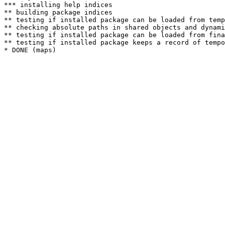
*** installing help indices

** building package indices

** testing if installed package can be loaded from temp
** checking absolute paths in shared objects and dynami
** testing if installed package can be loaded from fina
** testing if installed package keeps a record of tempo