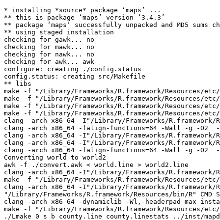
* installing *source* package ‘maps’ ...

** this is package ‘maps’ version ‘3.4.3’

** package ‘maps’ successfully unpacked and MD5 sums ch
** using staged installation

checking for gawk... no

checking for mawk... no

checking for nawk... no

checking for awk... awk

configure: creating ./config.status

config.status: creating src/Makefile

** libs

make -f "/Library/Frameworks/R.framework/Resources/etc/
make -f "/Library/Frameworks/R.framework/Resources/etc/
make -f "/Library/Frameworks/R.framework/Resources/etc/
make -f "/Library/Frameworks/R.framework/Resources/etc/
clang -arch x86_64 -I"/Library/Frameworks/R.framework/R
clang -arch x86_64 -falign-functions=64 -Wall -g -O2  -
clang -arch x86_64 -I"/Library/Frameworks/R.framework/R
clang -arch x86_64 -I"/Library/Frameworks/R.framework/R
clang -arch x86_64 -falign-functions=64 -Wall -g -O2  -
Converting world to world2

awk -f ./convert.awk < world.line > world2.line

clang -arch x86_64 -I"/Library/Frameworks/R.framework/R
make -f "/Library/Frameworks/R.framework/Resources/etc/
clang -arch x86_64 -I"/Library/Frameworks/R.framework/R
"/Library/Frameworks/R.framework/Resources/bin/R" CMD S
clang -arch x86_64 -dynamiclib -Wl,-headerpad_max_insta
make -f "/Library/Frameworks/R.framework/Resources/etc/
./Lmake 0 s b county.line county.linestats ../inst/mapd