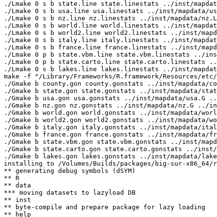
./Lmake 0 s b state.line state.linestats ../inst/mapdat
./Lmake 0 s b usa.line usa.linestats ../inst/mapdata/us
./Lmake 0 s b nz.line nz.linestats ../inst/mapdata/nz.L

./Lmake 0 s b world.line world.linestats ../inst/mapdat
./Lmake 0 s b world2.line world2.linestats ../inst/mapd
./Lmake 0 s b italy.line italy.linestats ../inst/mapdat
./Lmake 0 s b france.line france.linestats ../inst/mapd
./Lmake 0 p b state.vbm.line state.vbm.linestats ../ins
./Lmake 0 p b state.carto.line state.carto.linestats ..
./Lmake 0 s b lakes.line lakes.linestats ../inst/mapdat
make -f "/Library/Frameworks/R.framework/Resources/etc/
./Gmake b county.gon county.gonstats ../inst/mapdata/co
./Gmake b state.gon state.gonstats ../inst/mapdata/stat
./Gmake b usa.gon usa.gonstats ../inst/mapdata/usa.G ..
./Gmake b nz.gon nz.gonstats ../inst/mapdata/nz.G ../in
./Gmake b world.gon world.gonstats ../inst/mapdata/worl
./Gmake b world2.gon world2.gonstats ../inst/mapdata/wo
./Gmake b italy.gon italy.gonstats ../inst/mapdata/ital
./Gmake b france.gon france.gonstats ../inst/mapdata/fr
./Gmake b state.vbm.gon state.vbm.gonstats ../inst/mapd
./Gmake b state.carto.gon state.carto.gonstats ../inst/
./Gmake b lakes.gon lakes.gonstats ../inst/mapdata/lake
installing to /Volumes/Builds/packages/big-sur-x86_64/r
** generating debug symbols (dSYM)

** R

** data

*** moving datasets to lazyload DB

** inst

** byte-compile and prepare package for lazy loading

** help
