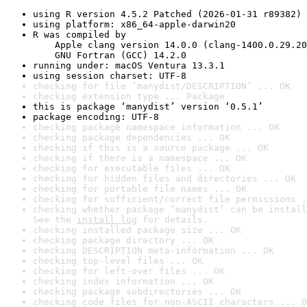
using R version 4.5.2 Patched (2026-01-31 r89382)
using platform: x86_64-apple-darwin20
R was compiled by

    Apple clang version 14.0.0 (clang-1400.0.29.20
    GNU Fortran (GCC) 14.2.0
running under: macOS Ventura 13.3.1
using session charset: UTF-8
checking for file ‘manydist/DESCRIPTION’ ... OK
checking extension type ... Package
this is package ‘manydist’ version ‘0.5.1’
package encoding: UTF-8
checking package namespace information ... OK
checking package dependencies ... OK
checking if this is a source package ... OK
checking if there is a namespace ... OK
checking for executable files ... OK
checking for hidden files and directories ... OK
checking for portable file names ... OK
checking for sufficient/correct file permissions .
checking whether package ‘manydist’ can be install
See the 
install log
 for details.
checking installed package size ... OK
checking package directory ... OK
checking DESCRIPTION meta-information ... OK
checking top-level files ... OK
checking for left-over files ... OK
checking index information ... OK
checking package subdirectories ... OK
checking code files for non-ASCII characters ... O