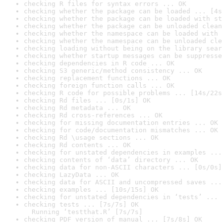
checking R files for syntax errors ... OK
checking whether the package can be loaded ... [4s
checking whether the package can be loaded with st
checking whether the package can be unloaded clean
checking whether the namespace can be loaded with 
checking whether the namespace can be unloaded cle
checking loading without being on the library sear
checking whether startup messages can be suppresse
checking dependencies in R code ... OK
checking S3 generic/method consistency ... OK
checking replacement functions ... OK
checking foreign function calls ... OK
checking R code for possible problems ... [14s/22s
checking Rd files ... [0s/1s] OK
checking Rd metadata ... OK
checking Rd cross-references ... OK
checking for missing documentation entries ... OK
checking for code/documentation mismatches ... OK
checking Rd \usage sections ... OK
checking Rd contents ... OK
checking for unstated dependencies in examples ...
checking contents of ‘data’ directory ... OK
checking data for non-ASCII characters ... [0s/0s]
checking LazyData ... OK
checking data for ASCII and uncompressed saves ...
checking examples ... [10s/15s] OK
checking for unstated dependencies in ‘tests’ ... 
checking tests ... [7s/7s] OK

  Running ‘testthat.R’ [7s/7s]
checking PDF version of manual ... [7s/8s] OK