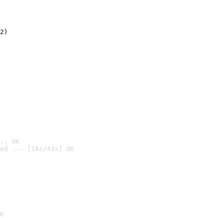
2)

.. OK
ed ... [16s/43s] OK

K