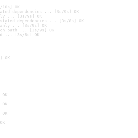
/10s] OK
ated dependencies ... [3s/9s] OK
ly ... [3s/9s] OK
stated dependencies ... [3s/8s] OK
anly ... [3s/9s] OK
ch path ... [3s/9s] OK
d ... [3s/8s] OK
] OK
 OK
 OK
 OK
OK