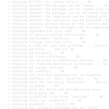
checking R files for syntax errors ... OK
checking whether the package can be loaded ... [0s
checking whether the package can be loaded with st
checking whether the package can be unloaded clean
checking whether the namespace can be loaded with 
checking whether the namespace can be unloaded cle
checking loading without being on the library sear
checking whether startup messages can be suppresse
checking dependencies in R code ... OK
checking S3 generic/method consistency ... OK
checking replacement functions ... OK
checking foreign function calls ... OK
checking R code for possible problems ... [2s/2s] 
checking Rd files ... [0s/1s] OK
checking Rd metadata ... OK
checking Rd cross-references ... OK
checking for missing documentation entries ... OK
checking for code/documentation mismatches ... OK
checking Rd \usage sections ... OK
checking Rd contents ... OK
checking for unstated dependencies in examples ...
checking contents of ‘data’ directory ... OK
checking data for non-ASCII characters ... [0s/1s]
checking LazyData ... OK
checking data for ASCII and uncompressed saves ...
checking R/sysdata.rda ... OK
checking installed files from ‘inst/doc’ ... OK
checking files in ‘vignettes’ ... OK
checking examples ... [3s/6s] OK
checking for unstated dependencies in ‘tests’ ... 