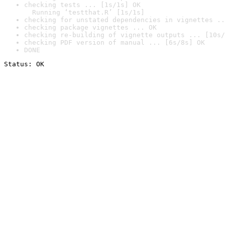
checking tests ... [1s/1s] OK

  Running ‘testthat.R’ [1s/1s]
checking for unstated dependencies in vignettes ..
checking package vignettes ... OK
checking re-building of vignette outputs ... [10s/
checking PDF version of manual ... [6s/8s] OK
DONE
Status: OK