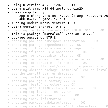
using R version 4.5.1 (2025-06-13)
using platform: x86_64-apple-darwin20
R was compiled by

    Apple clang version 14.0.0 (clang-1400.0.29.20
    GNU Fortran (GCC) 14.2.0
running under: macOS Ventura 13.3.1
using session charset: UTF-8
checking for file ‘mammalcol/DESCRIPTION’ ... OK
this is package ‘mammalcol’ version ‘0.2.9’
package encoding: UTF-8
checking package namespace information ... OK
checking package dependencies ... OK
checking if this is a source package ... OK
checking if there is a namespace ... OK
checking for executable files ... OK
checking for hidden files and directories ... OK
checking for portable file names ... OK
checking for sufficient/correct file permissions .
checking whether package ‘mammalcol’ can be instal
See the 
install log
 for details.
checking installed package size ... OK
checking package directory ... OK
checking ‘build’ directory ... OK
checking DESCRIPTION meta-information ... OK
checking top-level files ... OK
checking for left-over files ... OK
checking index information ... OK
checking package subdirectories ... OK
checking code files for non-ASCII characters ... O