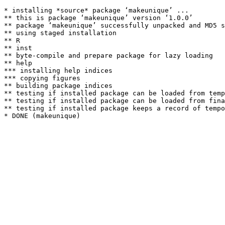
* installing *source* package ‘makeunique’ ...

** this is package ‘makeunique’ version ‘1.0.0’

** package ‘makeunique’ successfully unpacked and MD5 s
** using staged installation

** R

** inst

** byte-compile and prepare package for lazy loading

** help

*** installing help indices

*** copying figures

** building package indices

** testing if installed package can be loaded from temp
** testing if installed package can be loaded from fina
** testing if installed package keeps a record of tempo