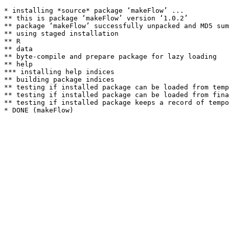
* installing *source* package ‘makeFlow’ ...

** this is package ‘makeFlow’ version ‘1.0.2’

** package ‘makeFlow’ successfully unpacked and MD5 sum
** using staged installation

** R

** data

** byte-compile and prepare package for lazy loading

** help

*** installing help indices

** building package indices

** testing if installed package can be loaded from temp
** testing if installed package can be loaded from fina
** testing if installed package keeps a record of tempo