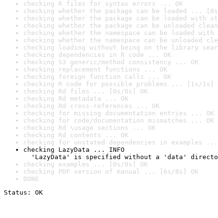
checking R files for syntax errors ... OK
checking whether the package can be loaded ... [0s
checking whether the package can be loaded with st
checking whether the package can be unloaded clean
checking whether the namespace can be loaded with 
checking whether the namespace can be unloaded cle
checking loading without being on the library sear
checking dependencies in R code ... OK
checking S3 generic/method consistency ... OK
checking replacement functions ... OK
checking foreign function calls ... OK
checking R code for possible problems ... [1s/1s] 
checking Rd files ... [0s/0s] OK
checking Rd metadata ... OK
checking Rd cross-references ... OK
checking for missing documentation entries ... OK
checking for code/documentation mismatches ... OK
checking Rd \usage sections ... OK
checking Rd contents ... OK
checking for unstated dependencies in examples ...
checking LazyData ... INFO

  'LazyData' is specified without a 'data' directo
checking examples ... [0s/0s] OK
checking PDF version of manual ... [6s/8s] OK
DONE
Status: OK