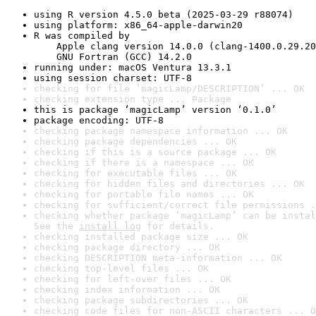
using R version 4.5.0 beta (2025-03-29 r88074)
using platform: x86_64-apple-darwin20
R was compiled by

    Apple clang version 14.0.0 (clang-1400.0.29.20
    GNU Fortran (GCC) 14.2.0
running under: macOS Ventura 13.3.1
using session charset: UTF-8
checking for file ‘magicLamp/DESCRIPTION’ ... OK
checking extension type ... Package
this is package ‘magicLamp’ version ‘0.1.0’
package encoding: UTF-8
checking package namespace information ... OK
checking package dependencies ... OK
checking if this is a source package ... OK
checking if there is a namespace ... OK
checking for executable files ... OK
checking for hidden files and directories ... OK
checking for portable file names ... OK
checking for sufficient/correct file permissions .
checking whether package ‘magicLamp’ can be instal
See the 
install log
 for details.
checking installed package size ... OK
checking package directory ... OK
checking DESCRIPTION meta-information ... OK
checking top-level files ... OK
checking for left-over files ... OK
checking index information ... OK
checking package subdirectories ... OK
checking code files for non-ASCII characters ... O