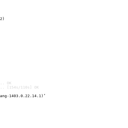
2)

.. OK
.. [154s/110s] OK

ang-1403.0.22.14.1)’