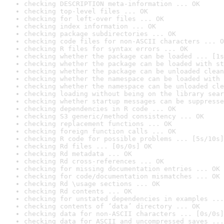
checking DESCRIPTION meta-information ... OK
checking top-level files ... OK
checking for left-over files ... OK
checking index information ... OK
checking package subdirectories ... OK
checking code files for non-ASCII characters ... O
checking R files for syntax errors ... OK
checking whether the package can be loaded ... [1s
checking whether the package can be loaded with st
checking whether the package can be unloaded clean
checking whether the namespace can be loaded with 
checking whether the namespace can be unloaded cle
checking loading without being on the library sear
checking whether startup messages can be suppresse
checking dependencies in R code ... OK
checking S3 generic/method consistency ... OK
checking replacement functions ... OK
checking foreign function calls ... OK
checking R code for possible problems ... [5s/10s]
checking Rd files ... [0s/0s] OK
checking Rd metadata ... OK
checking Rd cross-references ... OK
checking for missing documentation entries ... OK
checking for code/documentation mismatches ... OK
checking Rd \usage sections ... OK
checking Rd contents ... OK
checking for unstated dependencies in examples ...
checking contents of ‘data’ directory ... OK
checking data for non-ASCII characters ... [0s/0s]
checking data for ASCII and uncompressed saves ...