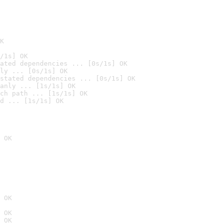
K
/1s] OK
ated dependencies ... [0s/1s] OK
ly ... [0s/1s] OK
stated dependencies ... [0s/1s] OK
anly ... [1s/1s] OK
ch path ... [1s/1s] OK
d ... [1s/1s] OK
 OK
 OK
 OK
 OK