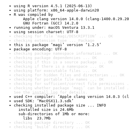
using R version 4.5.1 (2025-06-13)
using platform: x86_64-apple-darwin20
R was compiled by

    Apple clang version 14.0.0 (clang-1400.0.29.20
    GNU Fortran (GCC) 14.2.0
running under: macOS Ventura 13.3.1
using session charset: UTF-8
checking for file ‘magi/DESCRIPTION’ ... OK
checking extension type ... Package
this is package ‘magi’ version ‘1.2.5’
package encoding: UTF-8
checking package namespace information ... OK
checking package dependencies ... OK
checking if this is a source package ... OK
checking if there is a namespace ... OK
checking for executable files ... OK
checking for hidden files and directories ... OK
checking for portable file names ... OK
checking for sufficient/correct file permissions .
checking whether package ‘magi’ can be installed .
See the 
install log
 for details.
used C++ compiler: ‘Apple clang version 14.0.3 (cl
used SDK: ‘MacOSX11.3.sdk’
checking installed package size ... INFO

  installed size is 24.6Mb

  sub-directories of 1Mb or more:

    libs  23.7Mb
checking package directory ... OK
checking ‘build’ directory ... OK