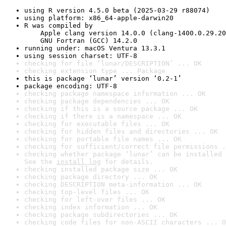
using R version 4.5.0 beta (2025-03-29 r88074)
using platform: x86_64-apple-darwin20
R was compiled by

    Apple clang version 14.0.0 (clang-1400.0.29.20
    GNU Fortran (GCC) 14.2.0
running under: macOS Ventura 13.3.1
using session charset: UTF-8
checking for file ‘lunar/DESCRIPTION’ ... OK
checking extension type ... Package
this is package ‘lunar’ version ‘0.2-1’
package encoding: UTF-8
checking package namespace information ... OK
checking package dependencies ... OK
checking if this is a source package ... OK
checking if there is a namespace ... OK
checking for executable files ... OK
checking for hidden files and directories ... OK
checking for portable file names ... OK
checking for sufficient/correct file permissions .
checking whether package ‘lunar’ can be installed 
See the 
install log
 for details.
checking installed package size ... OK
checking package directory ... OK
checking DESCRIPTION meta-information ... OK
checking top-level files ... OK
checking for left-over files ... OK
checking index information ... OK
checking package subdirectories ... OK
checking code files for non-ASCII characters ... O