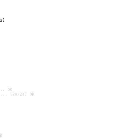
2)

.. OK
... [2s/2s] OK

K