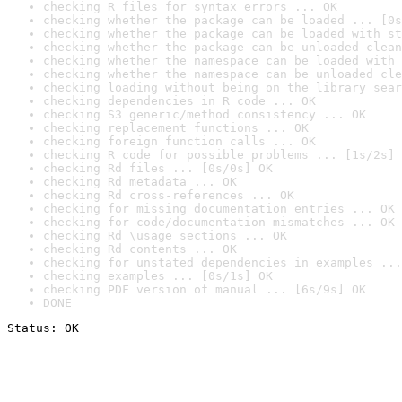
checking R files for syntax errors ... OK
checking whether the package can be loaded ... [0s
checking whether the package can be loaded with st
checking whether the package can be unloaded clean
checking whether the namespace can be loaded with 
checking whether the namespace can be unloaded cle
checking loading without being on the library sear
checking dependencies in R code ... OK
checking S3 generic/method consistency ... OK
checking replacement functions ... OK
checking foreign function calls ... OK
checking R code for possible problems ... [1s/2s] 
checking Rd files ... [0s/0s] OK
checking Rd metadata ... OK
checking Rd cross-references ... OK
checking for missing documentation entries ... OK
checking for code/documentation mismatches ... OK
checking Rd \usage sections ... OK
checking Rd contents ... OK
checking for unstated dependencies in examples ...
checking examples ... [0s/1s] OK
checking PDF version of manual ... [6s/9s] OK
DONE
Status: OK