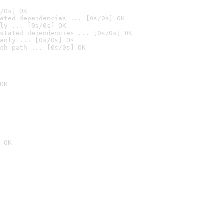
/0s] OK
ated dependencies ... [0s/0s] OK
ly ... [0s/0s] OK
stated dependencies ... [0s/0s] OK
anly ... [0s/0s] OK
ch path ... [0s/0s] OK
OK
 OK