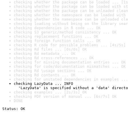
checking whether the package can be loaded ... [1s
checking whether the package can be loaded with st
checking whether the package can be unloaded clean
checking whether the namespace can be loaded with 
checking whether the namespace can be unloaded cle
checking loading without being on the library sear
checking dependencies in R code ... OK
checking S3 generic/method consistency ... OK
checking replacement functions ... OK
checking foreign function calls ... OK
checking R code for possible problems ... [4s/5s] 
checking Rd files ... [0s/0s] OK
checking Rd metadata ... OK
checking Rd cross-references ... OK
checking for missing documentation entries ... OK
checking for code/documentation mismatches ... OK
checking Rd \usage sections ... OK
checking Rd contents ... OK
checking for unstated dependencies in examples ...
checking LazyData ... INFO

  'LazyData' is specified without a 'data' directo
checking examples ... [2s/3s] OK
checking PDF version of manual ... [6s/7s] OK
DONE
Status: OK