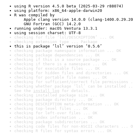
using R version 4.5.0 beta (2025-03-29 r88074)
using platform: x86_64-apple-darwin20
R was compiled by

    Apple clang version 14.0.0 (clang-1400.0.29.20
    GNU Fortran (GCC) 14.2.0
running under: macOS Ventura 13.3.1
using session charset: UTF-8
checking for file ‘lsl/DESCRIPTION’ ... OK
checking extension type ... Package
this is package ‘lsl’ version ‘0.5.6’
checking package namespace information ... OK
checking package dependencies ... OK
checking if this is a source package ... OK
checking if there is a namespace ... OK
checking for executable files ... OK
checking for hidden files and directories ... OK
checking for portable file names ... OK
checking for sufficient/correct file permissions .
checking whether package ‘lsl’ can be installed ..
See the 
install log
 for details.
checking installed package size ... OK
checking package directory ... OK
checking DESCRIPTION meta-information ... OK
checking top-level files ... OK
checking for left-over files ... OK
checking index information ... OK
checking package subdirectories ... OK
checking code files for non-ASCII characters ... O
checking R files for syntax errors ... OK