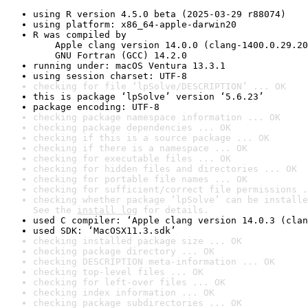
using R version 4.5.0 beta (2025-03-29 r88074)
using platform: x86_64-apple-darwin20
R was compiled by

    Apple clang version 14.0.0 (clang-1400.0.29.20
    GNU Fortran (GCC) 14.2.0
running under: macOS Ventura 13.3.1
using session charset: UTF-8
checking for file ‘lpSolve/DESCRIPTION’ ... OK
this is package ‘lpSolve’ version ‘5.6.23’
package encoding: UTF-8
checking package namespace information ... OK
checking package dependencies ... OK
checking if this is a source package ... OK
checking if there is a namespace ... OK
checking for executable files ... OK
checking for hidden files and directories ... OK
checking for portable file names ... OK
checking for sufficient/correct file permissions .
checking whether package ‘lpSolve’ can be installe
See the 
install log
 for details.
used C compiler: ‘Apple clang version 14.0.3 (clan
used SDK: ‘MacOSX11.3.sdk’
checking installed package size ... OK
checking package directory ... OK
checking DESCRIPTION meta-information ... OK
checking top-level files ... OK
checking for left-over files ... OK
checking index information ... OK
checking package subdirectories ... OK