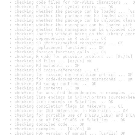
checking code files for non-ASCII characters ... O
checking R files for syntax errors ... OK
checking whether the package can be loaded ... [0s
checking whether the package can be loaded with st
checking whether the package can be unloaded clean
checking whether the namespace can be loaded with 
checking whether the namespace can be unloaded cle
checking loading without being on the library sear
checking dependencies in R code ... OK
checking S3 generic/method consistency ... OK
checking replacement functions ... OK
checking foreign function calls ... OK
checking R code for possible problems ... [2s/2s] 
checking Rd files ... [0s/0s] OK
checking Rd metadata ... OK
checking Rd cross-references ... OK
checking for missing documentation entries ... OK
checking for code/documentation mismatches ... OK
checking Rd \usage sections ... OK
checking Rd contents ... OK
checking for unstated dependencies in examples ...
checking line endings in C/C++/Fortran sources/hea
checking line endings in Makefiles ... OK
checking compilation flags in Makevars ... OK
checking for GNU extensions in Makefiles ... OK
checking for portable use of $(BLAS_LIBS) and $(LA
checking use of PKG_*FLAGS in Makefiles ... OK
checking compiled code ... OK
checking examples ... [0s/0s] OK
checking PDF version of manual ... [6s/11s] OK