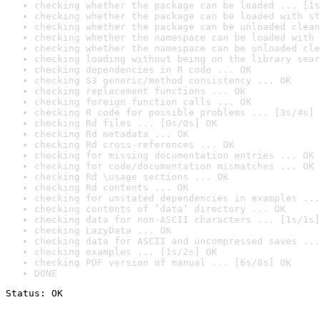
checking whether the package can be loaded ... [1s
checking whether the package can be loaded with st
checking whether the package can be unloaded clean
checking whether the namespace can be loaded with 
checking whether the namespace can be unloaded cle
checking loading without being on the library sear
checking dependencies in R code ... OK
checking S3 generic/method consistency ... OK
checking replacement functions ... OK
checking foreign function calls ... OK
checking R code for possible problems ... [3s/4s] 
checking Rd files ... [0s/0s] OK
checking Rd metadata ... OK
checking Rd cross-references ... OK
checking for missing documentation entries ... OK
checking for code/documentation mismatches ... OK
checking Rd \usage sections ... OK
checking Rd contents ... OK
checking for unstated dependencies in examples ...
checking contents of ‘data’ directory ... OK
checking data for non-ASCII characters ... [1s/1s]
checking LazyData ... OK
checking data for ASCII and uncompressed saves ...
checking examples ... [1s/2s] OK
checking PDF version of manual ... [6s/8s] OK
DONE
Status: OK