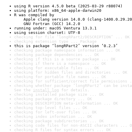
using R version 4.5.0 beta (2025-03-29 r88074)
using platform: x86_64-apple-darwin20
R was compiled by

    Apple clang version 14.0.0 (clang-1400.0.29.20
    GNU Fortran (GCC) 14.2.0
running under: macOS Ventura 13.3.1
using session charset: UTF-8
checking for file ‘longRPart2/DESCRIPTION’ ... OK
checking extension type ... Package
this is package ‘longRPart2’ version ‘0.2.3’
checking package namespace information ... OK
checking package dependencies ... OK
checking if this is a source package ... OK
checking if there is a namespace ... OK
checking for executable files ... OK
checking for hidden files and directories ... OK
checking for portable file names ... OK
checking for sufficient/correct file permissions .
checking whether package ‘longRPart2’ can be insta
See the 
install log
 for details.
checking installed package size ... OK
checking package directory ... OK
checking DESCRIPTION meta-information ... OK
checking top-level files ... OK
checking for left-over files ... OK
checking index information ... OK
checking package subdirectories ... OK
checking code files for non-ASCII characters ... O
checking R files for syntax errors ... OK