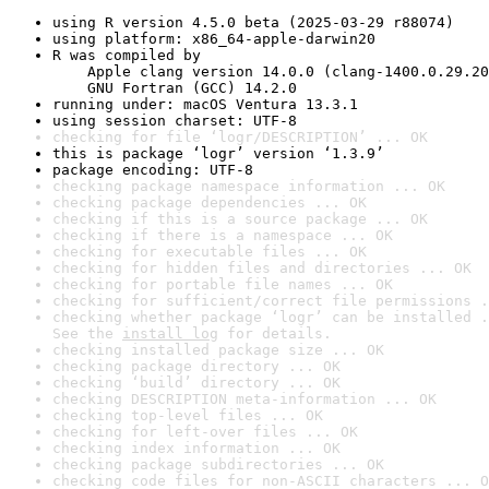
using R version 4.5.0 beta (2025-03-29 r88074)
using platform: x86_64-apple-darwin20
R was compiled by

    Apple clang version 14.0.0 (clang-1400.0.29.20
    GNU Fortran (GCC) 14.2.0
running under: macOS Ventura 13.3.1
using session charset: UTF-8
checking for file ‘logr/DESCRIPTION’ ... OK
this is package ‘logr’ version ‘1.3.9’
package encoding: UTF-8
checking package namespace information ... OK
checking package dependencies ... OK
checking if this is a source package ... OK
checking if there is a namespace ... OK
checking for executable files ... OK
checking for hidden files and directories ... OK
checking for portable file names ... OK
checking for sufficient/correct file permissions .
checking whether package ‘logr’ can be installed .
See the 
install log
 for details.
checking installed package size ... OK
checking package directory ... OK
checking ‘build’ directory ... OK
checking DESCRIPTION meta-information ... OK
checking top-level files ... OK
checking for left-over files ... OK
checking index information ... OK
checking package subdirectories ... OK
checking code files for non-ASCII characters ... O