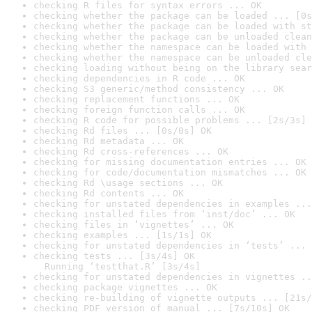
checking R files for syntax errors ... OK
checking whether the package can be loaded ... [0s
checking whether the package can be loaded with st
checking whether the package can be unloaded clean
checking whether the namespace can be loaded with 
checking whether the namespace can be unloaded cle
checking loading without being on the library sear
checking dependencies in R code ... OK
checking S3 generic/method consistency ... OK
checking replacement functions ... OK
checking foreign function calls ... OK
checking R code for possible problems ... [2s/3s] 
checking Rd files ... [0s/0s] OK
checking Rd metadata ... OK
checking Rd cross-references ... OK
checking for missing documentation entries ... OK
checking for code/documentation mismatches ... OK
checking Rd \usage sections ... OK
checking Rd contents ... OK
checking for unstated dependencies in examples ...
checking installed files from ‘inst/doc’ ... OK
checking files in ‘vignettes’ ... OK
checking examples ... [1s/1s] OK
checking for unstated dependencies in ‘tests’ ... 
checking tests ... [3s/4s] OK

  Running ‘testthat.R’ [3s/4s]
checking for unstated dependencies in vignettes ..
checking package vignettes ... OK
checking re-building of vignette outputs ... [21s/
checking PDF version of manual ... [7s/10s] OK