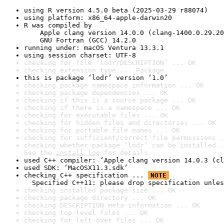
using R version 4.5.0 beta (2025-03-29 r88074)
using platform: x86_64-apple-darwin20
R was compiled by

    Apple clang version 14.0.0 (clang-1400.0.29.20
    GNU Fortran (GCC) 14.2.0
running under: macOS Ventura 13.3.1
using session charset: UTF-8
checking for file ‘lodr/DESCRIPTION’ ... OK
checking extension type ... Package
this is package ‘lodr’ version ‘1.0’
checking package namespace information ... OK
checking package dependencies ... OK
checking if this is a source package ... OK
checking if there is a namespace ... OK
checking for executable files ... OK
checking for hidden files and directories ... OK
checking for portable file names ... OK
checking for sufficient/correct file permissions .
checking whether package ‘lodr’ can be installed .
See the 
install log
 for details.
used C++ compiler: ‘Apple clang version 14.0.3 (cl
used SDK: ‘MacOSX11.3.sdk’
checking C++ specification ... 
NOTE
  Specified C++11: please drop specification unles
checking installed package size ... OK
checking package directory ... OK
checking DESCRIPTION meta-information ... OK
checking top-level files ... OK
checking for left-over files ... OK