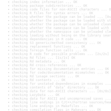
checking index information ... OK
checking package subdirectories ... OK
checking code files for non-ASCII characters ... O
checking R files for syntax errors ... OK
checking whether the package can be loaded ... [0s
checking whether the package can be loaded with st
checking whether the package can be unloaded clean
checking whether the namespace can be loaded with 
checking whether the namespace can be unloaded cle
checking loading without being on the library sear
checking dependencies in R code ... OK
checking S3 generic/method consistency ... OK
checking replacement functions ... OK
checking foreign function calls ... OK
checking R code for possible problems ... [2s/2s] 
checking Rd files ... [1s/1s] OK
checking Rd metadata ... OK
checking Rd cross-references ... OK
checking for missing documentation entries ... OK
checking for code/documentation mismatches ... OK
checking Rd \usage sections ... OK
checking Rd contents ... OK
checking for unstated dependencies in examples ...
checking contents of ‘data’ directory ... OK
checking data for non-ASCII characters ... [0s/0s]
checking LazyData ... OK
checking data for ASCII and uncompressed saves ...
checking line endings in C/C++/Fortran sources/hea
checking line endings in Makefiles ... OK
checking compilation flags in Makevars ... OK