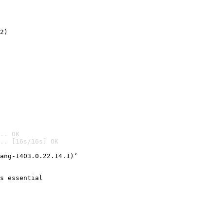
2)

.. OK
.. [16s/16s] OK

ang-1403.0.22.14.1)’
s essential