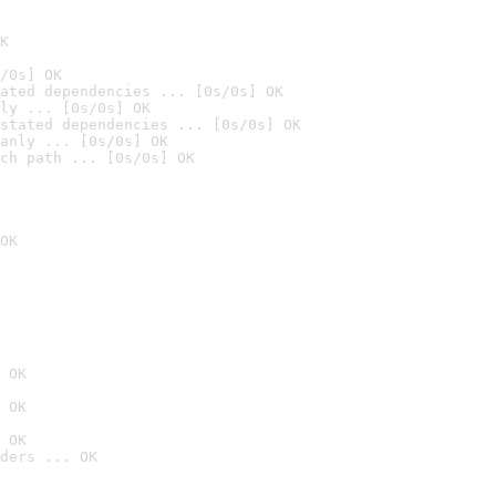
K
/0s] OK
ated dependencies ... [0s/0s] OK
ly ... [0s/0s] OK
stated dependencies ... [0s/0s] OK
anly ... [0s/0s] OK
ch path ... [0s/0s] OK
OK
 OK
 OK
 OK
ders ... OK