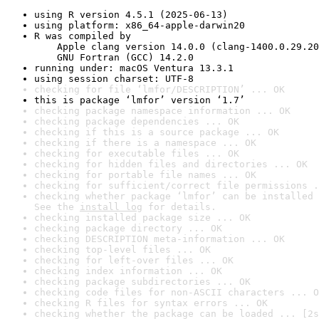
using R version 4.5.1 (2025-06-13)
using platform: x86_64-apple-darwin20
R was compiled by

    Apple clang version 14.0.0 (clang-1400.0.29.20
    GNU Fortran (GCC) 14.2.0
running under: macOS Ventura 13.3.1
using session charset: UTF-8
checking for file ‘lmfor/DESCRIPTION’ ... OK
this is package ‘lmfor’ version ‘1.7’
checking package namespace information ... OK
checking package dependencies ... OK
checking if this is a source package ... OK
checking if there is a namespace ... OK
checking for executable files ... OK
checking for hidden files and directories ... OK
checking for portable file names ... OK
checking for sufficient/correct file permissions .
checking whether package ‘lmfor’ can be installed 
See the 
install log
 for details.
checking installed package size ... OK
checking package directory ... OK
checking DESCRIPTION meta-information ... OK
checking top-level files ... OK
checking for left-over files ... OK
checking index information ... OK
checking package subdirectories ... OK
checking code files for non-ASCII characters ... O
checking R files for syntax errors ... OK
checking whether the package can be loaded ... [2s