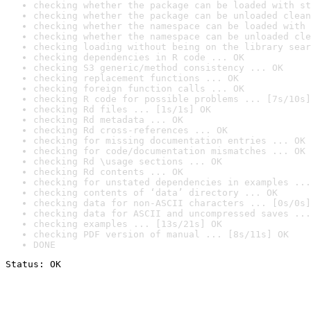
checking whether the package can be loaded with st
checking whether the package can be unloaded clean
checking whether the namespace can be loaded with 
checking whether the namespace can be unloaded cle
checking loading without being on the library sear
checking dependencies in R code ... OK
checking S3 generic/method consistency ... OK
checking replacement functions ... OK
checking foreign function calls ... OK
checking R code for possible problems ... [7s/10s]
checking Rd files ... [1s/1s] OK
checking Rd metadata ... OK
checking Rd cross-references ... OK
checking for missing documentation entries ... OK
checking for code/documentation mismatches ... OK
checking Rd \usage sections ... OK
checking Rd contents ... OK
checking for unstated dependencies in examples ...
checking contents of ‘data’ directory ... OK
checking data for non-ASCII characters ... [0s/0s]
checking data for ASCII and uncompressed saves ...
checking examples ... [13s/21s] OK
checking PDF version of manual ... [8s/11s] OK
DONE
Status: OK