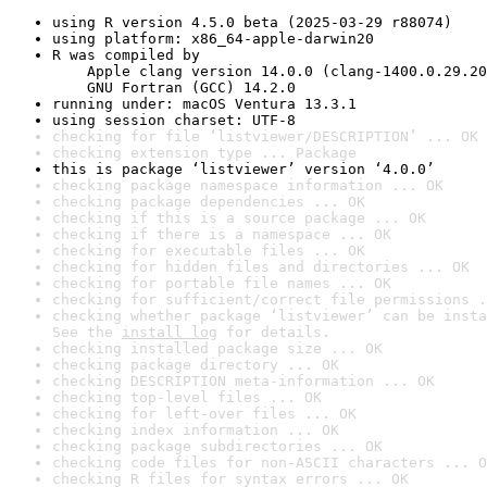
using R version 4.5.0 beta (2025-03-29 r88074)
using platform: x86_64-apple-darwin20
R was compiled by

    Apple clang version 14.0.0 (clang-1400.0.29.20
    GNU Fortran (GCC) 14.2.0
running under: macOS Ventura 13.3.1
using session charset: UTF-8
checking for file ‘listviewer/DESCRIPTION’ ... OK
checking extension type ... Package
this is package ‘listviewer’ version ‘4.0.0’
checking package namespace information ... OK
checking package dependencies ... OK
checking if this is a source package ... OK
checking if there is a namespace ... OK
checking for executable files ... OK
checking for hidden files and directories ... OK
checking for portable file names ... OK
checking for sufficient/correct file permissions .
checking whether package ‘listviewer’ can be insta
See the 
install log
 for details.
checking installed package size ... OK
checking package directory ... OK
checking DESCRIPTION meta-information ... OK
checking top-level files ... OK
checking for left-over files ... OK
checking index information ... OK
checking package subdirectories ... OK
checking code files for non-ASCII characters ... O
checking R files for syntax errors ... OK