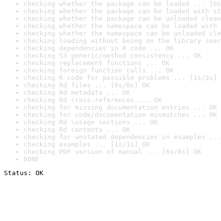
checking whether the package can be loaded ... [0s
checking whether the package can be loaded with st
checking whether the package can be unloaded clean
checking whether the namespace can be loaded with 
checking whether the namespace can be unloaded cle
checking loading without being on the library sear
checking dependencies in R code ... OK
checking S3 generic/method consistency ... OK
checking replacement functions ... OK
checking foreign function calls ... OK
checking R code for possible problems ... [1s/3s] 
checking Rd files ... [0s/0s] OK
checking Rd metadata ... OK
checking Rd cross-references ... OK
checking for missing documentation entries ... OK
checking for code/documentation mismatches ... OK
checking Rd \usage sections ... OK
checking Rd contents ... OK
checking for unstated dependencies in examples ...
checking examples ... [1s/1s] OK
checking PDF version of manual ... [6s/8s] OK
DONE
Status: OK