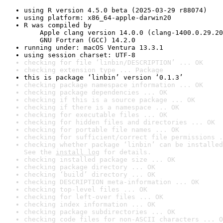
using R version 4.5.0 beta (2025-03-29 r88074)
using platform: x86_64-apple-darwin20
R was compiled by

    Apple clang version 14.0.0 (clang-1400.0.29.20
    GNU Fortran (GCC) 14.2.0
running under: macOS Ventura 13.3.1
using session charset: UTF-8
checking for file ‘linbin/DESCRIPTION’ ... OK
checking extension type ... Package
this is package ‘linbin’ version ‘0.1.3’
checking package namespace information ... OK
checking package dependencies ... OK
checking if this is a source package ... OK
checking if there is a namespace ... OK
checking for executable files ... OK
checking for hidden files and directories ... OK
checking for portable file names ... OK
checking for sufficient/correct file permissions .
checking whether package ‘linbin’ can be installed
See the 
install log
 for details.
checking installed package size ... OK
checking package directory ... OK
checking ‘build’ directory ... OK
checking DESCRIPTION meta-information ... OK
checking top-level files ... OK
checking for left-over files ... OK
checking index information ... OK
checking package subdirectories ... OK
checking code files for non-ASCII characters ... O