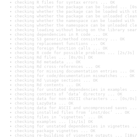
checking R files for syntax errors ... OK
checking whether the package can be loaded ... [0s
checking whether the package can be loaded with st
checking whether the package can be unloaded clean
checking whether the namespace can be loaded with 
checking whether the namespace can be unloaded cle
checking loading without being on the library sear
checking dependencies in R code ... OK
checking S3 generic/method consistency ... OK
checking replacement functions ... OK
checking foreign function calls ... OK
checking R code for possible problems ... [2s/3s] 
checking Rd files ... [0s/0s] OK
checking Rd metadata ... OK
checking Rd cross-references ... OK
checking for missing documentation entries ... OK
checking for code/documentation mismatches ... OK
checking Rd \usage sections ... OK
checking Rd contents ... OK
checking for unstated dependencies in examples ...
checking contents of ‘data’ directory ... OK
checking data for non-ASCII characters ... [0s/0s]
checking LazyData ... OK
checking data for ASCII and uncompressed saves ...
checking installed files from ‘inst/doc’ ... OK
checking files in ‘vignettes’ ... OK
checking examples ... [1s/1s] OK
checking for unstated dependencies in vignettes ..
checking package vignettes ... OK
checking re-building of vignette outputs ... [18s/