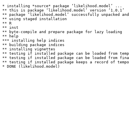
* installing *source* package ‘likelihood.model’ ...

** this is package ‘likelihood.model’ version ‘1.0.1’

** package ‘likelihood.model’ successfully unpacked and
** using staged installation

** R

** inst

** byte-compile and prepare package for lazy loading

** help

*** installing help indices

** building package indices

** installing vignettes

** testing if installed package can be loaded from temp
** testing if installed package can be loaded from fina
** testing if installed package keeps a record of tempo