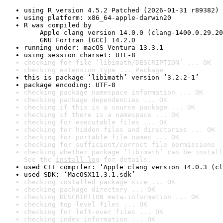
using R version 4.5.2 Patched (2026-01-31 r89382)
using platform: x86_64-apple-darwin20
R was compiled by

    Apple clang version 14.0.0 (clang-1400.0.29.20
    GNU Fortran (GCC) 14.2.0
running under: macOS Ventura 13.3.1
using session charset: UTF-8
checking for file ‘libimath/DESCRIPTION’ ... OK
checking extension type ... Package
this is package ‘libimath’ version ‘3.2.2-1’
package encoding: UTF-8
checking package namespace information ... OK
checking package dependencies ... OK
checking if this is a source package ... OK
checking if there is a namespace ... OK
checking for executable files ... OK
checking for hidden files and directories ... OK
checking for portable file names ... OK
checking for sufficient/correct file permissions .
checking whether package ‘libimath’ can be install
See the 
install log
 for details.
used C++ compiler: ‘Apple clang version 14.0.3 (cl
used SDK: ‘MacOSX11.3.1.sdk’
checking installed package size ... OK
checking package directory ... OK
checking DESCRIPTION meta-information ... OK
checking top-level files ... OK
checking for left-over files ... OK
checking index information ... OK