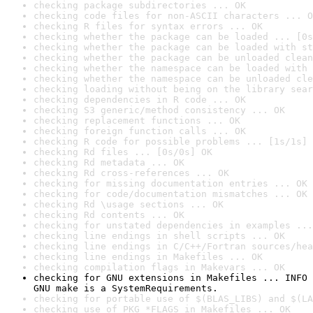
checking package subdirectories ... OK
checking code files for non-ASCII characters ... O
checking R files for syntax errors ... OK
checking whether the package can be loaded ... [0s
checking whether the package can be loaded with st
checking whether the package can be unloaded clean
checking whether the namespace can be loaded with 
checking whether the namespace can be unloaded cle
checking loading without being on the library sear
checking dependencies in R code ... OK
checking S3 generic/method consistency ... OK
checking replacement functions ... OK
checking foreign function calls ... OK
checking R code for possible problems ... [1s/1s] 
checking Rd files ... [0s/0s] OK
checking Rd metadata ... OK
checking Rd cross-references ... OK
checking for missing documentation entries ... OK
checking for code/documentation mismatches ... OK
checking Rd \usage sections ... OK
checking Rd contents ... OK
checking for unstated dependencies in examples ...
checking line endings in shell scripts ... OK
checking line endings in C/C++/Fortran sources/hea
checking line endings in Makefiles ... OK
checking compilation flags in Makevars ... OK
checking for GNU extensions in Makefiles ... INFO

GNU make is a SystemRequirements.
checking for portable use of $(BLAS_LIBS) and $(LA
checking use of PKG_*FLAGS in Makefiles ... OK