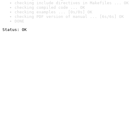
checking include directives in Makefiles ... OK
checking compiled code ... OK
checking examples ... [0s/0s] OK
checking PDF version of manual ... [6s/6s] OK
DONE
Status: OK