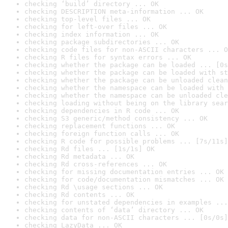
checking ‘build’ directory ... OK
checking DESCRIPTION meta-information ... OK
checking top-level files ... OK
checking for left-over files ... OK
checking index information ... OK
checking package subdirectories ... OK
checking code files for non-ASCII characters ... O
checking R files for syntax errors ... OK
checking whether the package can be loaded ... [0s
checking whether the package can be loaded with st
checking whether the package can be unloaded clean
checking whether the namespace can be loaded with 
checking whether the namespace can be unloaded cle
checking loading without being on the library sear
checking dependencies in R code ... OK
checking S3 generic/method consistency ... OK
checking replacement functions ... OK
checking foreign function calls ... OK
checking R code for possible problems ... [7s/11s]
checking Rd files ... [1s/1s] OK
checking Rd metadata ... OK
checking Rd cross-references ... OK
checking for missing documentation entries ... OK
checking for code/documentation mismatches ... OK
checking Rd \usage sections ... OK
checking Rd contents ... OK
checking for unstated dependencies in examples ...
checking contents of ‘data’ directory ... OK
checking data for non-ASCII characters ... [0s/0s]
checking LazyData ... OK