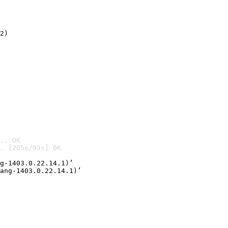
2)

.. OK
. [205s/93s] OK

g-1403.0.22.14.1)’
ang-1403.0.22.14.1)’