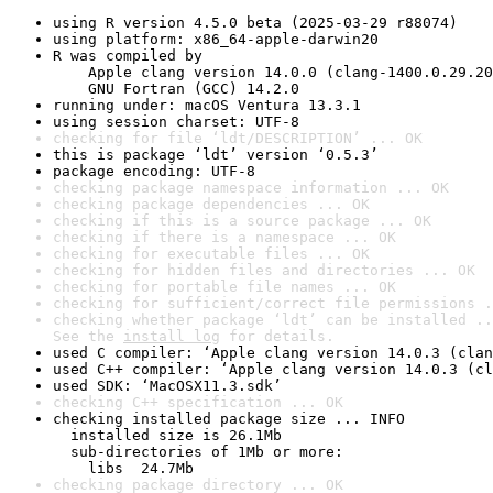
using R version 4.5.0 beta (2025-03-29 r88074)
using platform: x86_64-apple-darwin20
R was compiled by

    Apple clang version 14.0.0 (clang-1400.0.29.20
    GNU Fortran (GCC) 14.2.0
running under: macOS Ventura 13.3.1
using session charset: UTF-8
checking for file ‘ldt/DESCRIPTION’ ... OK
this is package ‘ldt’ version ‘0.5.3’
package encoding: UTF-8
checking package namespace information ... OK
checking package dependencies ... OK
checking if this is a source package ... OK
checking if there is a namespace ... OK
checking for executable files ... OK
checking for hidden files and directories ... OK
checking for portable file names ... OK
checking for sufficient/correct file permissions .
checking whether package ‘ldt’ can be installed ..
See the 
install log
 for details.
used C compiler: ‘Apple clang version 14.0.3 (clan
used C++ compiler: ‘Apple clang version 14.0.3 (cl
used SDK: ‘MacOSX11.3.sdk’
checking C++ specification ... OK
checking installed package size ... INFO

  installed size is 26.1Mb

  sub-directories of 1Mb or more:

    libs  24.7Mb
checking package directory ... OK