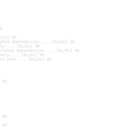
K
/1s] OK
ated dependencies ... [0s/0s] OK
ly ... [0s/0s] OK
stated dependencies ... [0s/0s] OK
anly ... [0s/0s] OK
ch path ... [0s/0s] OK
 OK
 OK
 OK